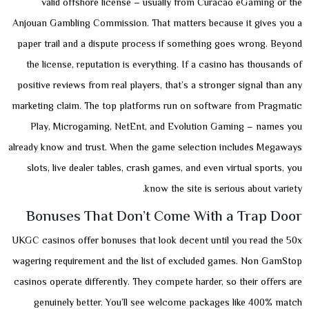
valid offshore license – usually from Curacao eGaming or the
Anjouan Gambling Commission. That matters because it gives you a
paper trail and a dispute process if something goes wrong. Beyond
the license, reputation is everything. If a casino has thousands of
positive reviews from real players, that’s a stronger signal than any
marketing claim. The top platforms run on software from Pragmatic
Play, Microgaming, NetEnt, and Evolution Gaming – names you
already know and trust. When the game selection includes Megaways
slots, live dealer tables, crash games, and even virtual sports, you
know the site is serious about variety.
Bonuses That Don’t Come With a Trap Door
UKGC casinos offer bonuses that look decent until you read the 50x
wagering requirement and the list of excluded games. Non GamStop
casinos operate differently. They compete harder, so their offers are
genuinely better. You’ll see welcome packages like 400% match