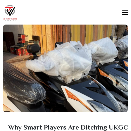
Why Smart Players Are Ditching UKGC