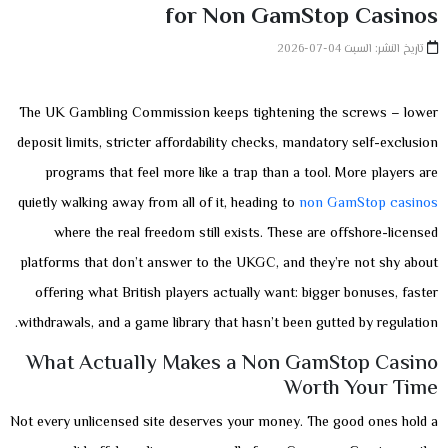
for Non GamStop Casinos
تاريخ النشر: السبت 04-07-2026
The UK Gambling Commission keeps tightening the screws – lower
deposit limits, stricter affordability checks, mandatory self-exclusion
programs that feel more like a trap than a tool. More players are
quietly walking away from all of it, heading to
non GamStop casinos
where the real freedom still exists. These are offshore-licensed
platforms that don’t answer to the UKGC, and they’re not shy about
offering what British players actually want: bigger bonuses, faster
withdrawals, and a game library that hasn’t been gutted by regulation.
What Actually Makes a Non GamStop Casino
Worth Your Time
Not every unlicensed site deserves your money. The good ones hold a