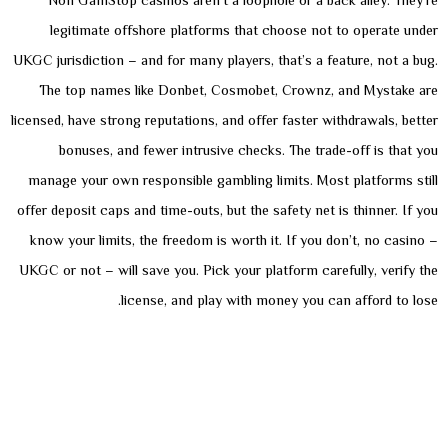
Non GamStop casinos aren’t a loophole or a back alley. They’re
legitimate offshore platforms that choose not to operate under
UKGC jurisdiction – and for many players, that’s a feature, not a bug.
The top names like Donbet, Cosmobet, Crownz, and Mystake are
licensed, have strong reputations, and offer faster withdrawals, better
bonuses, and fewer intrusive checks. The trade-off is that you
manage your own responsible gambling limits. Most platforms still
offer deposit caps and time-outs, but the safety net is thinner. If you
know your limits, the freedom is worth it. If you don’t, no casino –
UKGC or not – will save you. Pick your platform carefully, verify the
license, and play with money you can afford to lose.