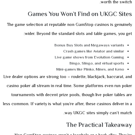
worth the switch.
Games You Won’t Find on UKGC Sites
The game selection at reputable non GamStop casinos is genuinely
wider. Beyond the standard slots and table games, you get:
Bonus Buy Slots and Megaways variants
Crash games like Aviator and similar
Live game shows from Evolution Gaming
Bingo, Slingo, and virtual sports
Mini-games like Plinko, Mines, and Keno
Live dealer options are strong too – roulette, blackjack, baccarat, and
casino poker all stream in real time. Some platforms even run poker
tournaments with decent prize pools, though live poker tables are
less common. If variety is what you’re after, these casinos deliver in a
way UKGC sites simply can’t match.
The Practical Takeaway