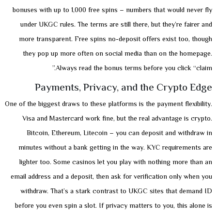
bonuses with up to 1,000 free spins – numbers that would never fly
under UKGC rules. The terms are still there, but they’re fairer and
more transparent. Free spins no-deposit offers exist too, though
they pop up more often on social media than on the homepage.
Always read the bonus terms before you click “claim.”
Payments, Privacy, and the Crypto Edge
One of the biggest draws to these platforms is the payment flexibility.
Visa and Mastercard work fine, but the real advantage is crypto.
Bitcoin, Ethereum, Litecoin – you can deposit and withdraw in
minutes without a bank getting in the way. KYC requirements are
lighter too. Some casinos let you play with nothing more than an
email address and a deposit, then ask for verification only when you
withdraw. That’s a stark contrast to UKGC sites that demand ID
before you even spin a slot. If privacy matters to you, this alone is