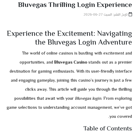
Bluvegas Thrilling Login Experience
تاريخ النشر: السبت 27-06-2026
Experience the Excitement: Navigating
the Bluvegas Login Adventure
The world of online casinos is bustling with excitement and
opportunities, and
Bluvegas Casino
stands out as a premier
destination for gaming enthusiasts. With its user-friendly interface
and engaging gameplay, joining this casino’s journey is just a few
clicks away. This article will guide you through the thrilling
possibilities that await with your
Bluvegas login
. From exploring
game selections to understanding account management, we’ve got
you covered.
Table of Contents