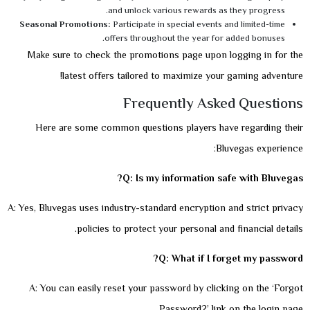
and unlock various rewards as they progress.
Seasonal Promotions:
Participate in special events and limited-time
offers throughout the year for added bonuses.
Make sure to check the promotions page upon logging in for the
latest offers tailored to maximize your gaming adventure!
Frequently Asked Questions
Here are some common questions players have regarding their
Bluvegas experience:
Q: Is my information safe with Bluvegas?
A: Yes, Bluvegas uses industry-standard encryption and strict privacy
policies to protect your personal and financial details.
Q: What if I forget my password?
A: You can easily reset your password by clicking on the ‘Forgot
Password?’ link on the login page.