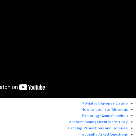
What is Bluvegas Casino?
How to Login to Bluvegas
Exploring Game Selection
Account Management Made Easy
Exciting Promotions and Bonuses
Frequently Asked Questions