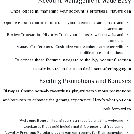
Account Management Made Easy
Once logged in, managing your account is effortless. Players can:
Update Personal Information:
Keep your account details current and
accurate.
Review Transaction History:
Track your deposits, withdrawals, and
bonuses.
Manage Preferences:
Customize your gaming experience with
notifications and settings.
To access these features, navigate to the ‘My Account’ section
usually located in the main dashboard after logging in.
Exciting Promotions and Bonuses
Bluvegas Casino actively rewards its players with various promotions
and bonuses to enhance the gaming experience. Here’s what you can
look forward to:
Welcome Bonus:
New players can receive enticing welcome
packages that could include match bonuses and free spins.
Loyalty Program:
Regular players can earn points for their gameplay