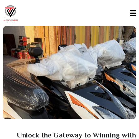
Unlock the Gateway to Winning with