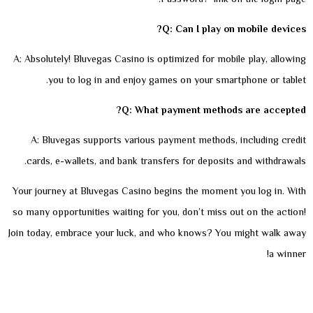
Q: Can I play on mobile devices?
A: Absolutely! Bluvegas Casino is optimized for mobile play, allowing
you to log in and enjoy games on your smartphone or tablet.
Q: What payment methods are accepted?
A: Bluvegas supports various payment methods, including credit
cards, e-wallets, and bank transfers for deposits and withdrawals.
Your journey at Bluvegas Casino begins the moment you log in. With
so many opportunities waiting for you, don’t miss out on the action!
Join today, embrace your luck, and who knows? You might walk away
a winner!