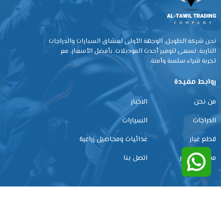
نحن شركة الطويل، الوجهة الأولى لعشاق السيارات والدراجات
النارية. نسعى لتوفير أحدث الموديلات، بأفضل الأسعار، مع
تجربة شراء سلسة وآمنة.
روابط مفيدة
الاخبار
من نحن
السيارات
الدراجات
غذائيات ومحاصيل زراعية
قطع غيار
اتصل بنا
معرض الصور
تابعنا عبر وسائل التواصل الاجتماعي