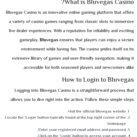
What is Bluvegas Casino?
Bluvegas Casino is an innovative online gaming platform that offers
a variety of casino games ranging from classic slots to immersive
live dealer experiences. With a reputation for reliability and exciting
gameplay,
Bluvegas
ensures that players can enjoy a secure
environment while having fun. The casino prides itself on its
extensive library of games and user-friendly navigation, making it
accessible for both seasoned players and newcomers alike.
How to Login to Bluvegas
Logging into Bluvegas Casino is a straightforward process that
allows you to dive right into the action. Follow these simple steps:
Visit the official Bluvegas website.
Locate the ‘Login’ button typically found at the top right corner of the
homepage.
Enter your registered email address and password.
Click on the ‘Login’ button to access your account.