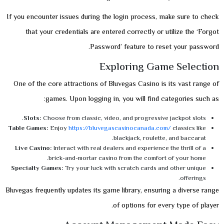
If you encounter issues during the login process, make sure to check
that your credentials are entered correctly or utilize the ‘Forgot
Password’ feature to reset your password.
Exploring Game Selection
One of the core attractions of Bluvegas Casino is its vast range of
games. Upon logging in, you will find categories such as:
Slots:
Choose from classic, video, and progressive jackpot slots.
Table Games:
Enjoy
https://bluvegascasinocanada.com/
classics like
blackjack, roulette, and baccarat.
Live Casino:
Interact with real dealers and experience the thrill of a
brick-and-mortar casino from the comfort of your home.
Specialty Games:
Try your luck with scratch cards and other unique
offerings.
Bluvegas frequently updates its game library, ensuring a diverse range
of options for every type of player.