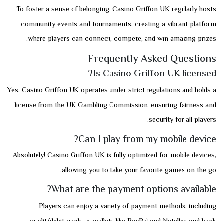
To foster a sense of belonging, Casino Griffon UK regularly hosts
community events and tournaments, creating a vibrant platform
where players can connect, compete, and win amazing prizes.
Frequently Asked Questions
Is Casino Griffon UK licensed?
Yes, Casino Griffon UK operates under strict regulations and holds a
license from the UK Gambling Commission, ensuring fairness and
security for all players.
Can I play from my mobile device?
Absolutely! Casino Griffon UK is fully optimized for mobile devices,
allowing you to take your favorite games on the go.
What are the payment options available?
Players can enjoy a variety of payment methods, including