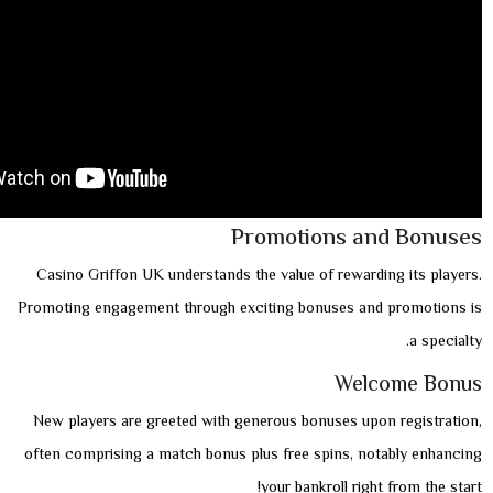
Promotions and Bonuses
Casino Griffon UK understands the value of rewarding its players.
Promoting engagement through exciting bonuses and promotions is
a specialty.
Welcome Bonus
New players are greeted with generous bonuses upon registration,
often comprising a match bonus plus free spins, notably enhancing
your bankroll right from the start!