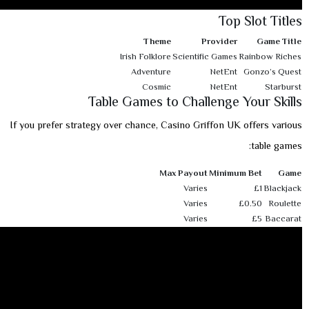
Top Slot Titles
Theme
Provider
Game Title
Irish Folklore
Scientific Games
Rainbow Riches
Adventure
NetEnt
Gonzo’s Quest
Cosmic
NetEnt
Starburst
Table Games to Challenge Your Skills
If you prefer strategy over chance, Casino Griffon UK offers various
table games:
Max Payout
Minimum Bet
Game
Varies
£1
Blackjack
Varies
£0.50
Roulette
Varies
£5
Baccarat