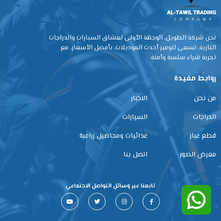
نحن شركة الطويل، الوجهة الأولى لعشاق السيارات والدراجات
النارية. نسعى لتوفير أحدث الموديلات، بأفضل الأسعار، مع
تجربة شراء سلسة وآمنة.
روابط مفيدة
الاخبار
من نحن
السيارات
الدراجات
غذائيات ومحاصيل زراعية
قطع غيار
اتصل بنا
معرض الصور
تابعنا عبر وسائل التواصل الاجتماعي