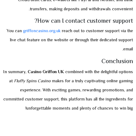
credit/debit cards, e-wallets like PayPal and Neteller, and bank
transfers, making deposits and withdrawals convenient.
How can I contact customer support?
You can
griffoncasino.org.uk
reach out to customer support via the
live chat feature on the website or through their dedicated support
email.
Conclusion
In summary,
Casino Griffon UK
combined with the delightful options
at
Fluffy Spins Casino
makes for a truly captivating online gaming
experience. With exciting games, rewarding promotions, and
committed customer support, this platform has all the ingredients for
unforgettable moments and plenty of chances to win big!