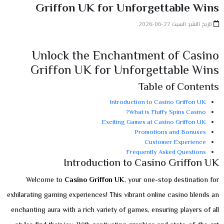
Griffon UK for Unforgettable Wins
تاريخ النشر: السبت 27-06-2026
Unlock the Enchantment of Casino
Griffon UK for Unforgettable Wins
Table of Contents
Introduction to Casino Griffon UK
What is Fluffy Spins Casino?
Exciting Games at Casino Griffon UK
Promotions and Bonuses
Customer Experience
Frequently Asked Questions
Introduction to Casino Griffon UK
Welcome to
Casino Griffon UK
, your one-stop destination for
exhilarating gaming experiences! This vibrant online casino blends an
enchanting aura with a rich variety of games, ensuring players of all