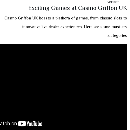
version.
Exciting Games at Casino Griffon UK
Casino Griffon UK boasts a plethora of games, from classic slots to
innovative live dealer experiences. Here are some must-try
categories: