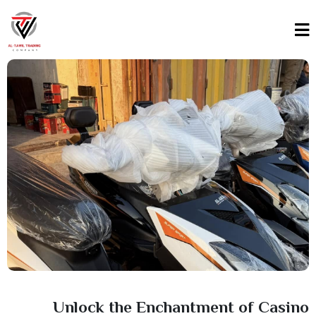
Unlock the Enchantment of Casino