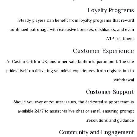
Loyalty Programs
Steady players can benefit from loyalty programs that reward
continued patronage with exclusive bonuses, cashbacks, and even
VIP treatment.
Customer Experience
At Casino Griffon UK, customer satisfaction is paramount. The site
prides itself on delivering seamless experiences from registration to
withdrawal.
Customer Support
Should you ever encounter issues, the dedicated support team is
available 24/7 to assist via live chat or email, ensuring prompt
resolutions and guidance.
Community and Engagement