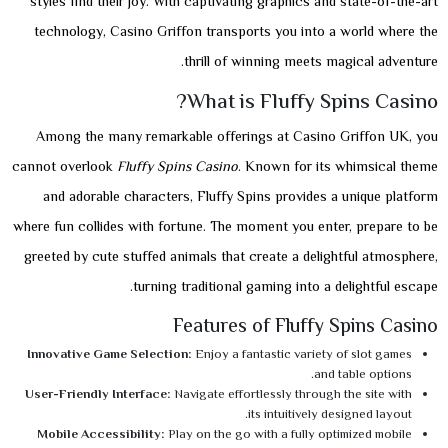
styles find their joy. With captivating graphics and state-of-the-art
technology, Casino Griffon transports you into a world where the
thrill of winning meets magical adventure.
What is Fluffy Spins Casino?
Among the many remarkable offerings at Casino Griffon UK, you
cannot overlook
Fluffy Spins Casino
. Known for its whimsical theme
and adorable characters, Fluffy Spins provides a unique platform
where fun collides with fortune. The moment you enter, prepare to be
greeted by cute stuffed animals that create a delightful atmosphere,
turning traditional gaming into a delightful escape.
Features of Fluffy Spins Casino
Innovative Game Selection:
Enjoy a fantastic variety of slot games
and table options.
User-Friendly Interface:
Navigate effortlessly through the site with
its intuitively designed layout.
Mobile Accessibility:
Play on the go with a fully optimized mobile