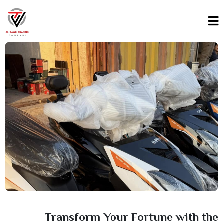
Transform Your Fortune with the