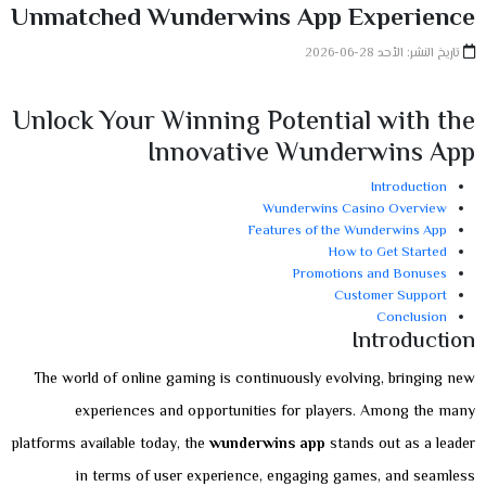
Unmatched Wunderwins App Experience
تاريخ النشر: الأحد 28-06-2026
Unlock Your Winning Potential with the
Innovative Wunderwins App
Introduction
Wunderwins Casino Overview
Features of the Wunderwins App
How to Get Started
Promotions and Bonuses
Customer Support
Conclusion
Introduction
The world of online gaming is continuously evolving, bringing new
experiences and opportunities for players. Among the many
platforms available today, the
wunderwins app
stands out as a leader
in terms of user experience, engaging games, and seamless