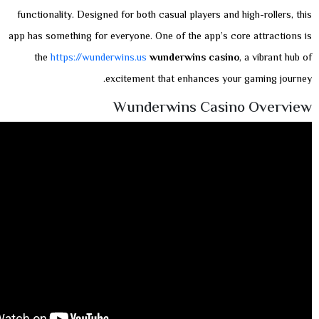
functionality. Designed for both casual players and high-rollers, this
app has something for everyone. One of the app’s core attractions is
the
https://wunderwins.us
wunderwins casino
, a vibrant hub of
excitement that enhances your gaming journey.
Wunderwins Casino Overview