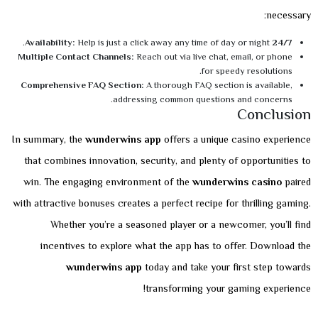
necessary:
Help is just a click away any time of day or night.
24/7 Availability:
Multiple Contact Channels:
Reach out via live chat, email, or phone
for speedy resolutions.
Comprehensive FAQ Section:
A thorough FAQ section is available,
addressing common questions and concerns.
Conclusion
In summary, the
wunderwins app
offers a unique casino experience
that combines innovation, security, and plenty of opportunities to
win. The engaging environment of the
wunderwins casino
paired
with attractive bonuses creates a perfect recipe for thrilling gaming.
Whether you’re a seasoned player or a newcomer, you’ll find
incentives to explore what the app has to offer. Download the
wunderwins app
today and take your first step towards
transforming your gaming experience!