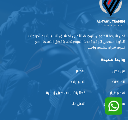
نحن شركة الطويل، الوجهة الأولى لعشاق السيارات والدراجات
النارية. نسعى لتوفير أحدث الموديلات، بأفضل الأسعار، مع
تجربة شراء سلسة وآمنة.
روابط مفيدة
الاخبار
من نحن
السيارات
الدراجات
غذائيات ومحاصيل زراعية
قطع غيار
اتصل بنا
معرض الصور
تابعنا عبر وسائل التواصل الاجتماعي