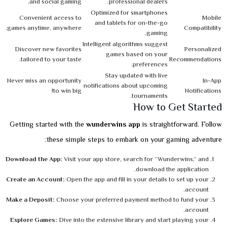
and social gaming.
professional dealers.
Optimized for smartphones
Convenient access to
Mobile
and tablets for on-the-go
games anytime, anywhere.
Compatibility
gaming.
Intelligent algorithms suggest
Discover new favorites
Personalized
games based on your
tailored to your taste.
Recommendations
preferences.
Stay updated with live
Never miss an opportunity
In-App
notifications about upcoming
to win big!
Notifications
tournaments.
How to Get Started
Getting started with the
wunderwins app
is straightforward. Follow
these simple steps to embark on your gaming adventure:
Download the App:
Visit your app store, search for “Wunderwins,” and
download the application.
Create an Account:
Open the app and fill in your details to set up your
account.
Make a Deposit:
Choose your preferred payment method to fund your
account.
Explore Games:
Dive into the extensive library and start playing your