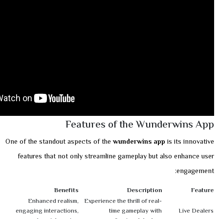
Features of the Wunderwins App
One of the standout aspects of the
wunderwins app
is its innovative
features that not only streamline gameplay but also enhance user
engagement:
Benefits
Description
Feature
Enhanced realism,
Experience the thrill of real-
engaging interactions,
time gameplay with
Live Dealers