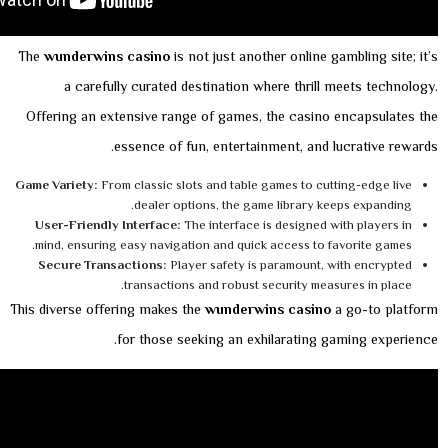
The
wunderwins casino
is not just another online gambling site; it’s
a carefully curated destination where thrill meets technology.
Offering an extensive range of games, the casino encapsulates the
essence of fun, entertainment, and lucrative rewards.
Game Variety:
From classic slots and table games to cutting-edge live
dealer options, the game library keeps expanding.
User-Friendly Interface:
The interface is designed with players in
mind, ensuring easy navigation and quick access to favorite games.
Secure Transactions:
Player safety is paramount, with encrypted
transactions and robust security measures in place.
This diverse offering makes the
wunderwins casino
a go-to platform
for those seeking an exhilarating gaming experience.