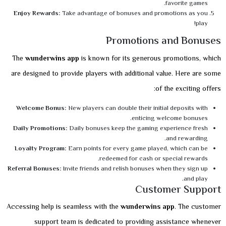
favorite games.
Enjoy Rewards:
Take advantage of bonuses and promotions as you
play!
Promotions and Bonuses
The
wunderwins app
is known for its generous promotions, which
are designed to provide players with additional value. Here are some
of the exciting offers:
Welcome Bonus:
New players can double their initial deposits with
enticing welcome bonuses.
Daily Promotions:
Daily bonuses keep the gaming experience fresh
and rewarding.
Loyalty Program:
Earn points for every game played, which can be
redeemed for cash or special rewards.
Referral Bonuses:
Invite friends and relish bonuses when they sign up
and play.
Customer Support
Accessing help is seamless with the
wunderwins app
. The customer
support team is dedicated to providing assistance whenever