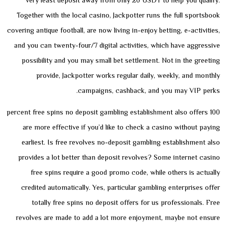
very least deposit away from only 20 USDT to help you qualify.
Together with the local casino, Jackpotter runs the full sportsbook
covering antique football, are now living in-enjoy betting, e-activities,
and you can twenty-four/7 digital activities, which have aggressive
possibility and you may small bet settlement. Not in the greeting
provide, Jackpotter works regular daily, weekly, and monthly
campaigns, cashback, and you may VIP perks.
100 percent free spins no deposit gambling establishment also offers
are more effective if you’d like to check a casino without paying
earliest. Is free revolves no-deposit gambling establishment also
provides a lot better than deposit revolves? Some internet casino
free spins require a good promo code, while others is actually
credited automatically. Yes, particular gambling enterprises offer
totally free spins no deposit offers for us professionals. Free
revolves are made to add a lot more enjoyment, maybe not ensure