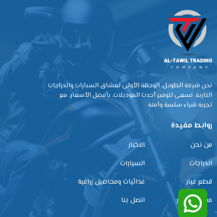
نحن شركة الطويل، الوجهة الأولى لعشاق السيارات والدراجات
النارية. نسعى لتوفير أحدث الموديلات، بأفضل الأسعار، مع
تجربة شراء سلسة وآمنة.
روابط مفيدة
الاخبار
من نحن
السيارات
الدراجات
غذائيات ومحاصيل زراعية
قطع غيار
اتصل بنا
معرض الصور