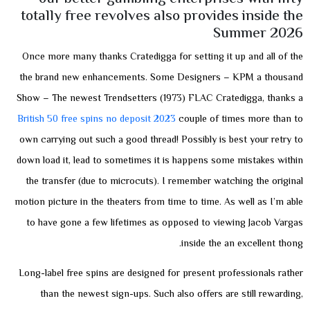
totally free revolves also provides inside the
Summer 2026
Once more many thanks Cratedigga for setting it up and all of the
the brand new enhancements. Some Designers – KPM a thousand
Show – The newest Trendsetters (1973) FLAC Cratedigga, thanks a
British 50 free spins no deposit 2023
couple of times more than to
own carrying out such a good thread! Possibly is best your retry to
down load it, lead to sometimes it is happens some mistakes within
the transfer (due to microcuts). I remember watching the original
motion picture in the theaters from time to time. As well as I’m able
to have gone a few lifetimes as opposed to viewing Jacob Vargas
inside the an excellent thong.
Long-label free spins are designed for present professionals rather
than the newest sign-ups. Such also offers are still rewarding,