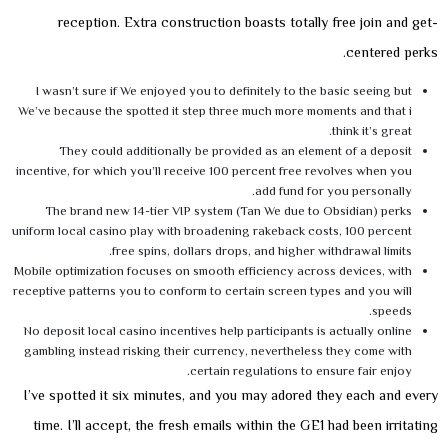
reception. Extra construction boasts totally free join and get-
centered perks.
I wasn’t sure if We enjoyed you to definitely to the basic seeing but
We’ve because the spotted it step three much more moments and that i
think it’s great.
They could additionally be provided as an element of a deposit
incentive, for which you’ll receive 100 percent free revolves when you
add fund for you personally.
The brand new 14-tier VIP system (Tan We due to Obsidian) perks
uniform local casino play with broadening rakeback costs, 100 percent
free spins, dollars drops, and higher withdrawal limits.
Mobile optimization focuses on smooth efficiency across devices, with
receptive patterns you to conform to certain screen types and you will
speeds.
No deposit local casino incentives help participants is actually online
gambling instead risking their currency, nevertheless they come with
certain regulations to ensure fair enjoy.
I’ve spotted it six minutes, and you may adored they each and every
time. I’ll accept, the fresh emails within the GE1 had been irritating