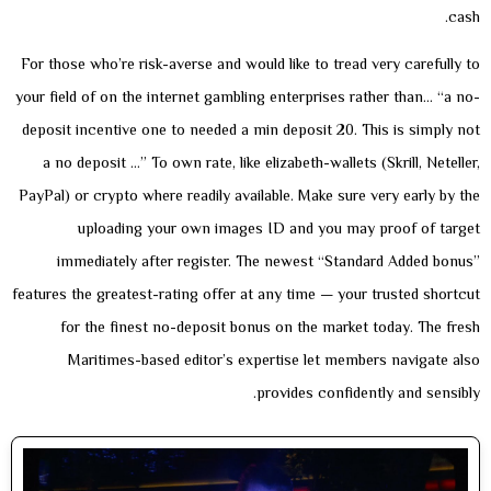
cash.
For those who’re risk-averse and would like to tread very carefully to
your field of on the internet gambling enterprises rather than… “a no-
deposit incentive one to needed a min deposit 20. This is simply not
a no deposit …” To own rate, like elizabeth-wallets (Skrill, Neteller,
PayPal) or crypto where readily available. Make sure very early by the
uploading your own images ID and you may proof of target
immediately after register. The newest “Standard Added bonus”
features the greatest-rating offer at any time — your trusted shortcut
for the finest no-deposit bonus on the market today. The fresh
Maritimes-based editor’s expertise let members navigate also
provides confidently and sensibly.