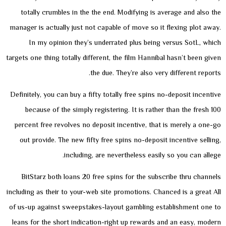
totally crumbles in the the end. Modifying is average and also the
manager is actually just not capable of move so it flexing plot away.
In my opinion they’s underrated plus being versus SotL, which
targets one thing totally different, the film Hannibal hasn’t been given
the due. They’re also very different reports.
Definitely, you can buy a fifty totally free spins no-deposit incentive
because of the simply registering. It is rather than the fresh 100
percent free revolves no deposit incentive, that is merely a one-go
out provide. The new fifty free spins no-deposit incentive selling,
including, are nevertheless easily so you can allege.
BitStarz both loans 20 free spins for the subscribe thru channels
including as their to your-web site promotions. Chanced is a great All
of us-up against sweepstakes-layout gambling establishment one to
leans for the short indication-right up rewards and an easy, modern