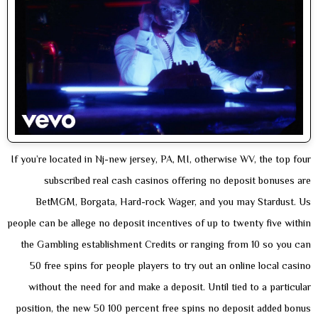
If you’re located in Nj-new jersey, PA, MI, otherwise WV, the top four
subscribed real cash casinos offering no deposit bonuses are
BetMGM, Borgata, Hard-rock Wager, and you may Stardust. Us
people can be allege no deposit incentives of up to twenty five within
the Gambling establishment Credits or ranging from 10 so you can
50 free spins for people players to try out an online local casino
without the need for and make a deposit. Until tied to a particular
position, the new 50 100 percent free spins no deposit added bonus