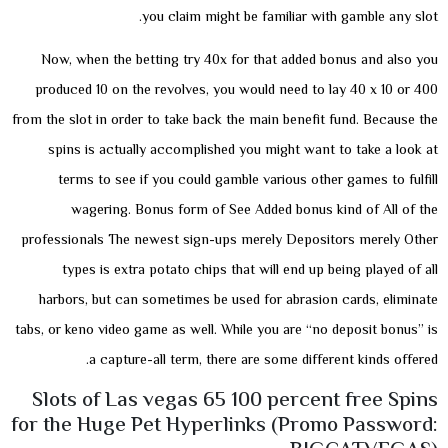
you claim might be familiar with gamble any slot.
Now, when the betting try 40x for that added bonus and also you
produced 10 on the revolves, you would need to lay 40 x 10 or 400
from the slot in order to take back the main benefit fund. Because the
spins is actually accomplished you might want to take a look at
terms to see if you could gamble various other games to fulfill
wagering. Bonus form of See Added bonus kind of All of the
professionals The newest sign-ups merely Depositors merely Other
types is extra potato chips that will end up being played of all
harbors, but can sometimes be used for abrasion cards, eliminate
tabs, or keno video game as well. While you are “no deposit bonus” is
a capture-all term, there are some different kinds offered.
Slots of Las vegas 65 100 percent free Spins
for the Huge Pet Hyperlinks (Promo Password: