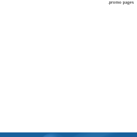
promo pages.