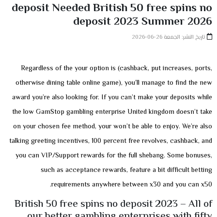
deposit Needed British 50 free spins no
deposit 2023 Summer 2026
تاريخ النشر: الجمعة 26-06-2026
Regardless of the your option is (cashback, put increases, ports,
otherwise dining table online game), you’ll manage to find the new
award you’re also looking for. If you can’t make your deposits while
the low GamStop gambling enterprise United kingdom doesn’t take
on your chosen fee method, your won’t be able to enjoy. We’re also
talking greeting incentives, 100 percent free revolves, cashback, and
you can VIP/Support rewards for the full shebang.
Some bonuses,
such as acceptance rewards, feature a bit difficult betting
requirements anywhere between x30 and you can x50.
British 50 free spins no deposit 2023 – All of
our better gambling enterprises with fifty