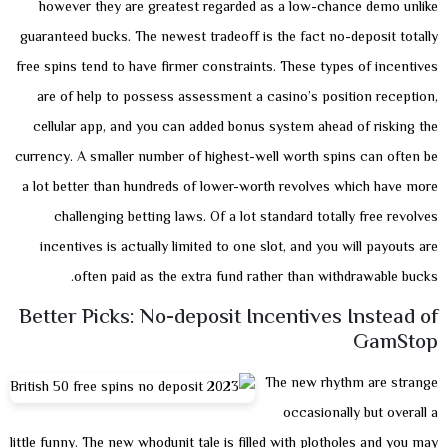
however they are greatest regarded as a low-chance demo unlike
guaranteed bucks. The newest tradeoff is the fact no-deposit totally
free spins tend to have firmer constraints. These types of incentives
are of help to possess assessment a casino’s position reception,
cellular app, and you can added bonus system ahead of risking the
currency. A smaller number of highest-well worth spins can often be
a lot better than hundreds of lower-worth revolves which have more
challenging betting laws. Of a lot standard totally free revolves
incentives is actually limited to one slot, and you will payouts are
often paid as the extra fund rather than withdrawable bucks.
Better Picks: No-deposit Incentives Instead of
GamStop
The new rhythm are strange
occasionally but overall a
little funny. The new whodunit tale is filled with plotholes and you may