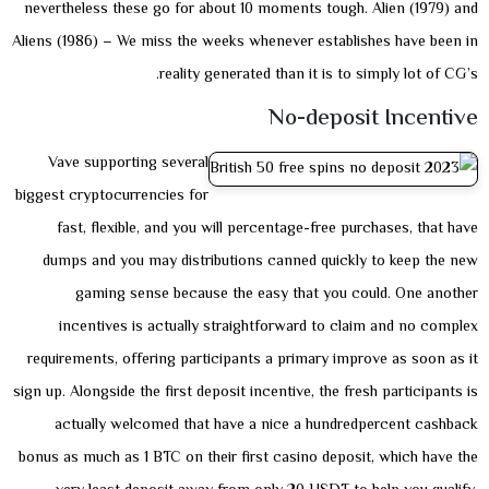
nevertheless these go for about 10 moments tough. Alien (1979) and
Aliens (1986) – We miss the weeks whenever establishes have been in
reality generated than it is to simply lot of CG’s.
No-deposit Incentive
Vave supporting several
biggest cryptocurrencies for
fast, flexible, and you will percentage-free purchases, that have
dumps and you may distributions canned quickly to keep the new
gaming sense because the easy that you could. One another
incentives is actually straightforward to claim and no complex
requirements, offering participants a primary improve as soon as it
sign up. Alongside the first deposit incentive, the fresh participants is
actually welcomed that have a nice a hundredpercent cashback
bonus as much as 1 BTC on their first casino deposit, which have the