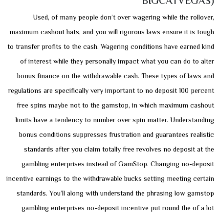
BIGCATVEGAS)
Used, of many people don’t over wagering while the rollover,
maximum cashout hats, and you will rigorous laws ensure it is tough
to transfer profits to the cash. Wagering conditions have earned kind
of interest while they personally impact what you can do to alter
bonus finance on the withdrawable cash. These types of laws and
regulations are specifically very important to no deposit 100 percent
free spins maybe not to the gamstop, in which maximum cashout
limits have a tendency to number over spin matter. Understanding
bonus conditions suppresses frustration and guarantees realistic
standards after you claim totally free revolves no deposit at the
gambling enterprises instead of GamStop. Changing no-deposit
incentive earnings to the withdrawable bucks setting meeting certain
standards. You’ll along with understand the phrasing low gamstop
gambling enterprises no-deposit incentive put round the of a lot