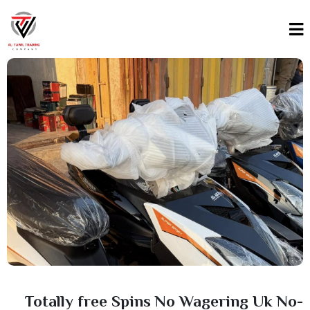
Totally free Spins No Wagering Uk No-