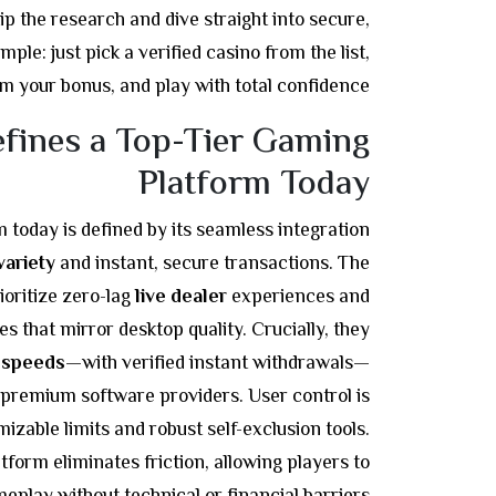
ip the research and dive straight into secure,
imple: just pick a verified casino from the list,
im your bonus, and play with total confidence.
fines a Top-Tier Gaming
Platform Today
 today is defined by its seamless integration
ariety
and instant, secure transactions. The
ioritize zero-lag
live dealer
experiences and
s that mirror desktop quality. Crucially, they
 speeds
—with verified instant withdrawals—
f premium software providers. User control is
zable limits and robust self-exclusion tools.
atform eliminates friction, allowing players to