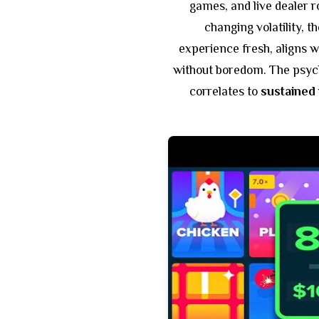
games, and live dealer
changing volatility, t
experience fresh, aligns 
without boredom. The psych
correlates to
sustained 