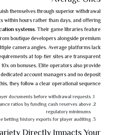
nguish themselves through superior withdrawal
s within hours rather than days, and offering
ication systems
. Their game libraries feature
s from boutique developers alongside premium
ultiple camera angles. Average platforms lack
equirements at top-tier sites are transparent
 10x on bonuses. Elite operators also provide
h dedicated account managers and no deposit
this, they follow a clear operational sequence:
layer documents before withdrawal requests
alance ratios by funding cash reserves above
regulatory minimums
me betting history exports for player auditing
iety Directly Impacts Your