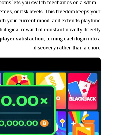
 rooms lets you switch mechanics on a whim—
hemes, or risk levels. This freedom keeps your
with your current mood, and extends playtime
ological reward of constant novelty directly
player satisfaction
, turning each login into a
discovery rather than a chore.