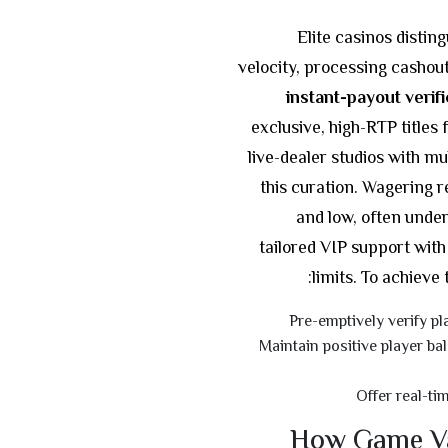
Elite casinos disti
velocity, processing cashout
instant-payout verif
exclusive, high-RTP title
live-dealer studios with m
this curation. Wagering r
and low, often under
tailored VIP support wit
limits. To achieve 
Pre-emptively verify p
Maintain positive player b
Offer real-ti
How Game Var