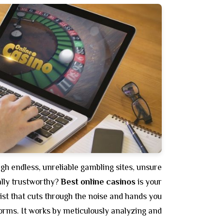
ugh endless, unreliable gambling sites, unsure
ally trustworthy?
Best online casinos
is your
list that cuts through the noise and hands you
forms. It works by meticulously analyzing and