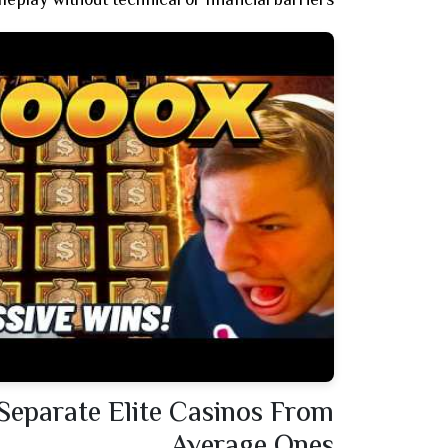
eplay without technical or financial barriers.
 Separate Elite Casinos From
Average Ones