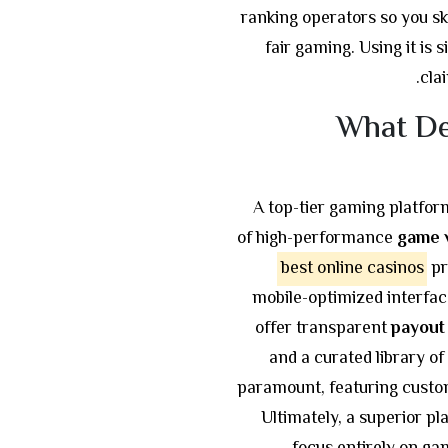
ranking operators so you sk
fair gaming. Using it is s
cla
What De
A top-tier gaming platform
of high-performance
game v
best online casinos
pr
mobile-optimized interface
offer transparent
payout
and a curated library o
paramount, featuring customi
Ultimately, a superior pl