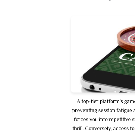
A top-tier platform’s gam
preventing session fatigue 
forces you into repetitive 
thrill. Conversely, access to