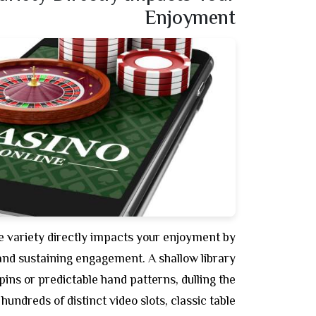
Enjoyment
e variety directly impacts your enjoyment by
and sustaining engagement. A shallow library
spins or predictable hand patterns, dulling the
 hundreds of distinct video slots, classic table