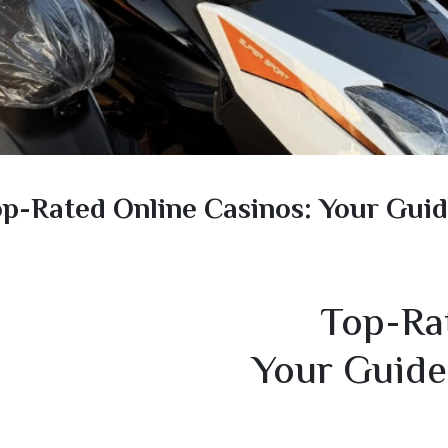
p-Rated Online Casinos: Your Guide
Top-Ra
Your Guide 