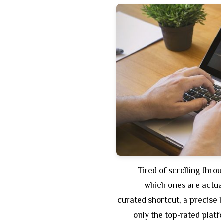
Tired of scrolling thro
which ones are actu
curated shortcut, a precise 
only the top-rated plat