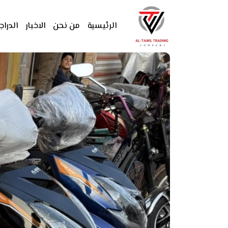
دراجات
الاخبار
من نحن
الرئيسية