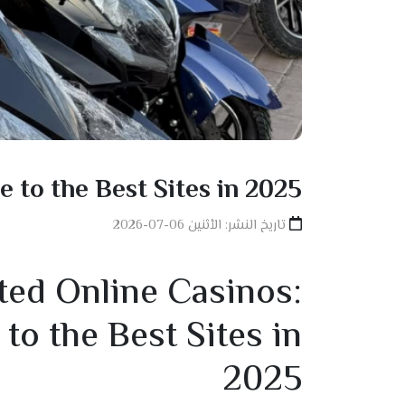
 to the Best Sites in 2025
تاريخ النشر: الأثنين 06-07-2026
ted Online Casinos:
to the Best Sites in
2025