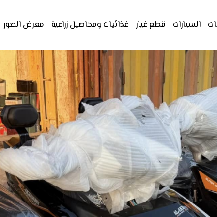
معرض الصور
غذائيات ومحاصيل زراعية
قطع غيار
السيارات
ال