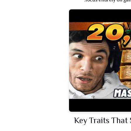
focus entirely on gam
Key Traits That