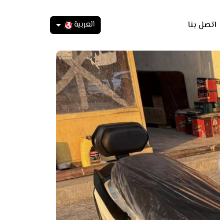
العربية
اتصل بنا