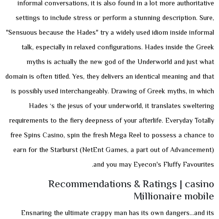
informal conversations, it is also found in a lot more authoritative
settings to include stress or perform a stunning description. Sure,
"Sensuous because the Hades" try a widely used idiom inside informal
talk, especially in relaxed configurations. Hades inside the Greek
myths is actually the new god of the Underworld and just what
domain is often titled.
Yes, they delivers an identical meaning and that
is possibly used interchangeably. Drawing of Greek myths, in which
Hades ‘s the jesus of your underworld, it translates sweltering
requirements to the fiery deepness of your afterlife. Everyday Totally
free Spins Casino, spin the fresh Mega Reel to possess a chance to
earn for the Starburst (NetEnt Games, a part out of Advancement)
and you may Eyecon's Fluffy Favourites.
Recommendations & Ratings | casino
Millionaire mobile
Ensnaring the ultimate crappy man has its own dangers…and its