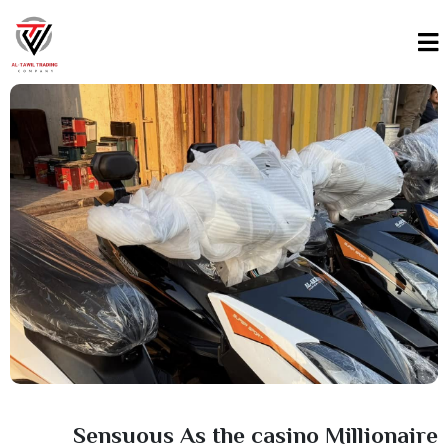
Sensuous As the casino Millionaire