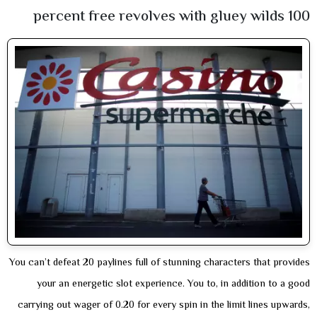
100 percent free revolves with gluey wilds
You can’t defeat 20 paylines full of stunning characters that provides
your an energetic slot experience. You to, in addition to a good
carrying out wager of 0.20 for every spin in the limit lines upwards,