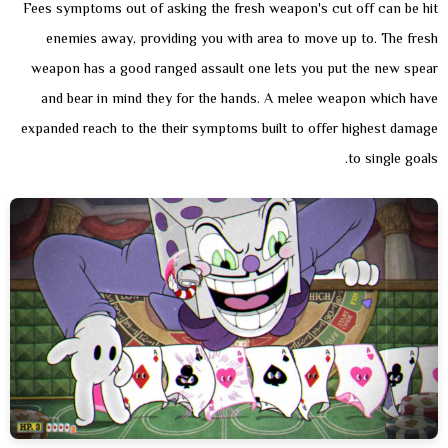
Fees symptoms out of asking the fresh weapon's cut off can be hit
enemies away, providing you with area to move up to. The fresh
weapon has a good ranged assault one lets you put the new spear
and bear in mind they for the hands. A melee weapon which have
expanded reach to the their symptoms built to offer highest damage
to single goals.