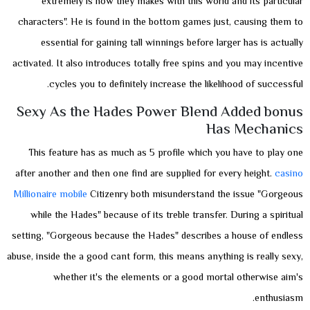
extremely is how they makes with this world and its particular
characters". He is found in the bottom games just, causing them to
essential for gaining tall winnings before larger has is actually
activated. It also introduces totally free spins and you may incentive
cycles you to definitely increase the likelihood of successful.
Sexy As the Hades Power Blend Added bonus
Has Mechanics
This feature has as much as 5 profile which you have to play one
after another and then one find are supplied for every height.
casino
Millionaire mobile
Citizenry both misunderstand the issue "Gorgeous
while the Hades" because of its treble transfer. During a spiritual
setting, "Gorgeous because the Hades" describes a house of endless
abuse, inside the a good cant form, this means anything is really sexy,
whether it's the elements or a good mortal otherwise aim's
enthusiasm.