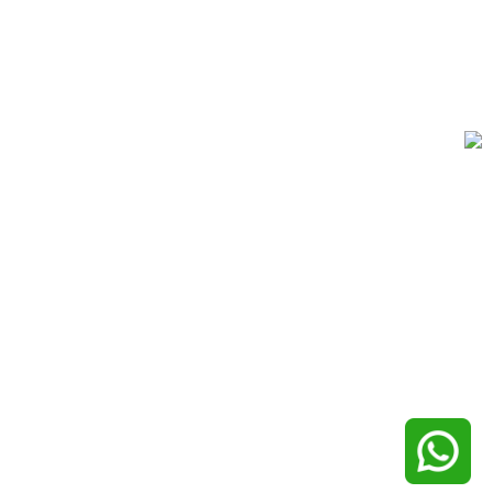
نحن شركة الطويل، الوجهة الأولى لعشاق السيارات والدراجات
النارية. نسعى لتوفير أحدث الموديلات، بأفضل الأسعار، مع
تجربة شراء سلسة وآمنة.
روابط مفيدة
الاخبار
من نحن
السيارات
الدراجات
غذائيات ومحاصيل زراعية
قطع غيار
اتصل بنا
معرض الصور