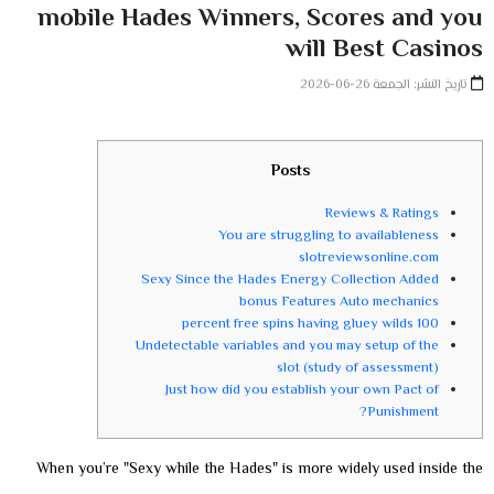
mobile Hades Winners, Scores and you
will Best Casinos
تاريخ النشر: الجمعة 26-06-2026
Posts
Reviews & Ratings
You are struggling to availableness
slotreviewsonline.com
Sexy Since the Hades Energy Collection Added
bonus Features Auto mechanics
100 percent free spins having gluey wilds
Undetectable variables and you may setup of the
slot (study of assessment)
Just how did you establish your own Pact of
Punishment?
When you’re "Sexy while the Hades" is more widely used inside the