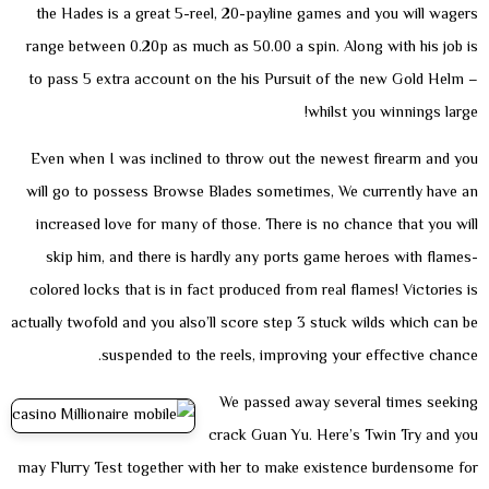
the Hades is a great 5-reel, 20-payline games and you will wagers
range between 0.20p as much as 50.00 a spin. Along with his job is
to pass 5 extra account on the his Pursuit of the new Gold Helm –
whilst you winnings large!
Even when I was inclined to throw out the newest firearm and you
will go to possess Browse Blades sometimes, We currently have an
increased love for many of those. There is no chance that you will
skip him, and there is hardly any ports game heroes with flames-
colored locks that is in fact produced from real flames! Victories is
actually twofold and you also’ll score step 3 stuck wilds which can be
suspended to the reels, improving your effective chance.
We passed away several times seeking
crack Guan Yu. Here’s Twin Try and you
may Flurry Test together with her to make existence burdensome for