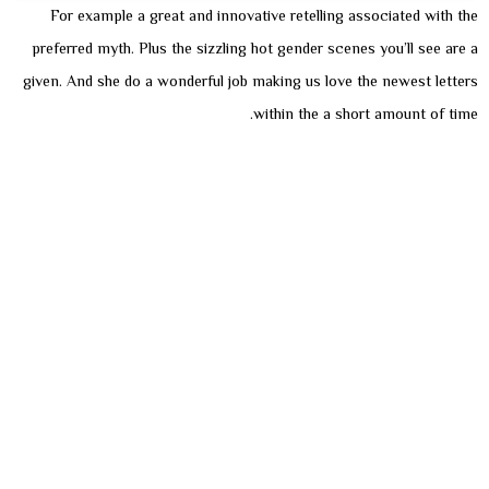
For example a great and innovative retelling associated with the
preferred myth. Plus the sizzling hot gender scenes you’ll see are a
given. And she do a wonderful job making us love the newest letters
within the a short amount of time.