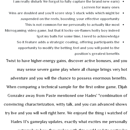
(I am really disturb We forgot to fully capture the brand new earn
screen for many ones.)
Wins are doubled and you’ll score step 3 stuck wilds which might be
suspended on the reels, boosting your effective opportunity.
This is not common for me personally to actually like most
Microgaming video game, but that it locks-on-flames hotty boy indeed
got my balls for some time, I need to acknowledge!
So it feature adds a strategic coating, offering participants the
opportunity to modify the betting feel and you will point to the
position’s greatest benefits.
Twist to have higher-energy gains, discover active bonuses, and you
may sense severe game play where all change brings very hot
adventure and you will the chance to possess enormous benefits.
When comparing a technical sample for the first online game, Elijah
Gonzalez away from Paste mentioned one Hades' "combination of
convincing characterization, witty talk, and you can advanced shows
try live and you will well right here. We enjoyed the thing i watched of
Hades II's gameplay updates, exactly what excites me personally