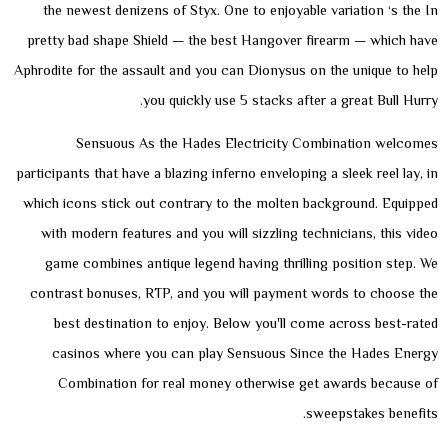
the newest denizens of Styx. One to enjoyable variation ‘s the In
pretty bad shape Shield — the best Hangover firearm — which have
Aphrodite for the assault and you can Dionysus on the unique to help
you quickly use 5 stacks after a great Bull Hurry.
Sensuous As the Hades Electricity Combination welcomes
participants that have a blazing inferno enveloping a sleek reel lay, in
which icons stick out contrary to the molten background. Equipped
with modern features and you will sizzling technicians, this video
game combines antique legend having thrilling position step. We
contrast bonuses, RTP, and you will payment words to choose the
best destination to enjoy. Below you'll come across best-rated
casinos where you can play Sensuous Since the Hades Energy
Combination for real money otherwise get awards because of
sweepstakes benefits.