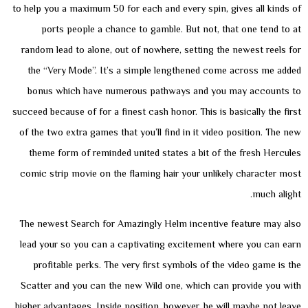
to help you a maximum 50 for each and every spin, gives all kinds of
ports people a chance to gamble. But not, that one tend to at
random lead to alone, out of nowhere, setting the newest reels for
the “Very Mode”. It’s a simple lengthened come across me added
bonus which have numerous pathways and you may accounts to
succeed because of for a finest cash honor. This is basically the first
of the two extra games that you’ll find in it video position. The new
theme form of reminded united states a bit of the fresh Hercules
comic strip movie on the flaming hair your unlikely character most
much alight.
The newest Search for Amazingly Helm incentive feature may also
lead your so you can a captivating excitement where you can earn
profitable perks. The very first symbols of the video game is the
Scatter and you can the new Wild one, which can provide you with
higher advantages. Inside position, however, he will maybe not leave