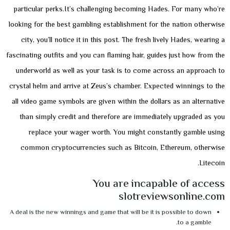
particular perks.It’s challenging becoming Hades. For many who’re
looking for the best gambling establishment for the nation otherwise
city, you’ll notice it in this post. The fresh lively Hades, wearing a
fascinating outfits and you can flaming hair, guides just how from the
underworld as well as your task is to come across an approach to
crystal helm and arrive at Zeus’s chamber. Expected winnings to the
all video game symbols are given within the dollars as an alternative
than simply credit and therefore are immediately upgraded as you
replace your wager worth. You might constantly gamble using
common cryptocurrencies such as Bitcoin, Ethereum, otherwise
Litecoin.
You are incapable of access
slotreviewsonline.com
A deal is the new winnings and game that will be it is possible to down
to a gamble.