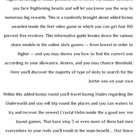
you face frightening beasts and will let you know you the way to
numerous big rewards. This is a randomly brought about added bonus
awarded inside the feet video game in which you can get four 100
percent free revolves. This informative guide breaks down the various
share models in the online slots games — from lowest in order to
higher — and you may shows you how to find the correct one
according to your allowance, desires, and you may chance threshold.
Here you'll discover the majority of type of slots to search for the
better one on your own.
Within this added bonus round you’ll travel having Hades regarding the
Underworld and you will trip round the places and you can waters to
try and recover the newest Crystal Helm inside the a good see ‘em
layout games. That have step 3 or even more of them bad men
everywhere to your reels you’ll result in the main benefit…. Hot Since