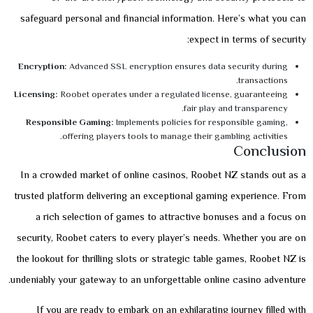
safeguard personal and financial information. Here’s what you can
expect in terms of security:
Encryption:
Advanced SSL encryption ensures data security during
transactions.
Licensing:
Roobet operates under a regulated license, guaranteeing
fair play and transparency.
Responsible Gaming:
Implements policies for responsible gaming,
offering players tools to manage their gambling activities.
Conclusion
In a crowded market of online casinos, Roobet NZ stands out as a
trusted platform delivering an exceptional gaming experience. From
a rich selection of games to attractive bonuses and a focus on
security, Roobet caters to every player’s needs. Whether you are on
the lookout for thrilling slots or strategic table games, Roobet NZ is
undeniably your gateway to an unforgettable online casino adventure.
If you are ready to embark on an exhilarating journey filled with