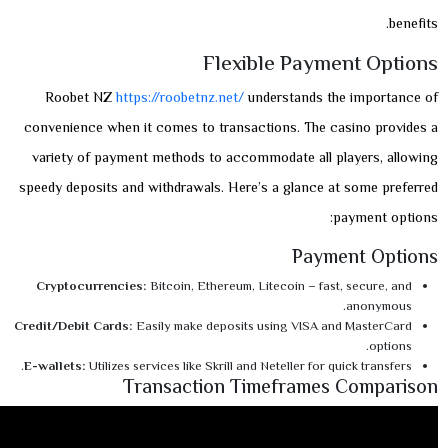
benefits.
Flexible Payment Options
Roobet NZ
https://roobetnz.net/
understands the importance of
convenience when it comes to transactions. The casino provides a
variety of payment methods to accommodate all players, allowing
speedy deposits and withdrawals. Here’s a glance at some preferred
payment options:
Payment Options
Cryptocurrencies:
Bitcoin, Ethereum, Litecoin – fast, secure, and
anonymous.
Credit/Debit Cards:
Easily make deposits using VISA and MasterCard
options.
E-wallets:
Utilizes services like Skrill and Neteller for quick transfers.
Transaction Timeframes Comparison