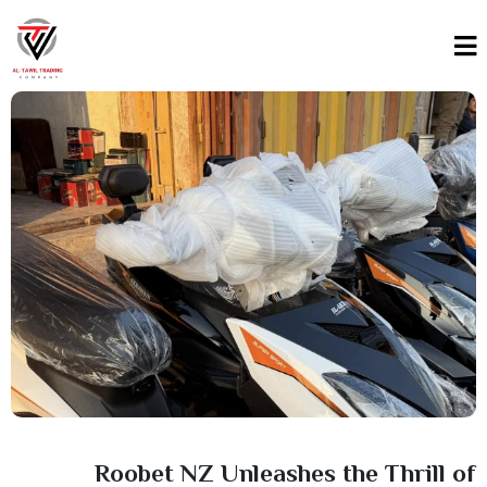
Roobet NZ Unleashes the Thrill of