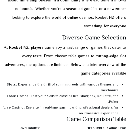
about immersing oneself in a community where excitement knows
no bounds. Whether you’re a seasoned gambler or a newcomer
looking to explore the world of online casinos, Roobet NZ offers
something for everyone.
Diverse Game Selection
At
Roobet NZ
, players can enjoy a vast range of games that cater to
every taste. From classic table games to cutting-edge slot
adventures, the options are limitless. Below is a brief overview of the
game categories available:
Slots:
Experience the thrill of spinning reels with various themes and
mechanics.
Table Games:
Test your skills in classics like Blackjack, Roulette, and
Poker.
Live Casino:
Engage in real-time gaming with professional dealers for
an immersive experience.
Game Comparison Table
Availability
Highlights
Game Type