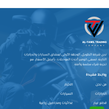
نحن شركة الطويل، الوجهة الأولى لعشاق السيارات والدراجات
النارية. نسعى لتوفير أحدث الموديلات، بأفضل الأسعار، مع
تجربة شراء سلسة وآمنة.
روابط مفيدة
الاخبار
من نحن
السيارات
الدراجات
غذائيات ومحاصيل زراعية
قطع غيار