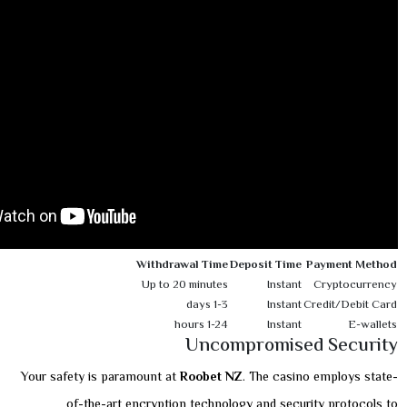
Withdrawal Time
Deposit Time
Payment Method
Up to 20 minutes
Instant
Cryptocurrency
1-3 days
Instant
Credit/Debit Card
1-24 hours
Instant
E-wallets
Uncompromised Security
Your safety is paramount at
Roobet NZ
. The casino employs state-
of-the-art encryption technology and security protocols to