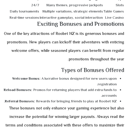
24/7
Many themes, progressive jackpots
Slots
Daily tournaments
Multiple variations, strategic elements
Table Games
Real-time sessions
Interactive gameplay, social interaction
Live Casino
Exciting Bonuses and Promotions
One of the key attractions of Roobet NZ is its generous bonuses and
promotions. New players can kickoff their adventures with enticing
welcome offers, while seasoned players can benefit from regular
promotions throughout the year.
Types of Bonuses Offered
Welcome Bonus:
A lucrative bonus designed for new users upon
registration.
Reload Bonuses:
Promos for returning players that add extra funds to
accounts.
Referral Bonuses:
Rewards for bringing friends to play at Roobet NZ.
These bonuses not only enhance your gaming experience but also
increase the potential for winning larger payouts. Always read the
terms and conditions associated with these offers to maximize their