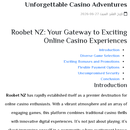
Unforgettable Casino Adventures
تاريخ النشر: السبت 27-06-2026
Roobet NZ: Your Gateway to Exciting
Online Casino Experiences
Introduction
Diverse Game Selection
Exciting Bonuses and Promotions
Flexible Payment Options
Uncompromised Security
Conclusion
Introduction
Roobet NZ
has rapidly established itself as a premier destination for
online casino enthusiasts. With a vibrant atmosphere and an array of
engaging games, this platform combines traditional casino thrills
with innovative digital experiences. It’s not just about playing; it’s