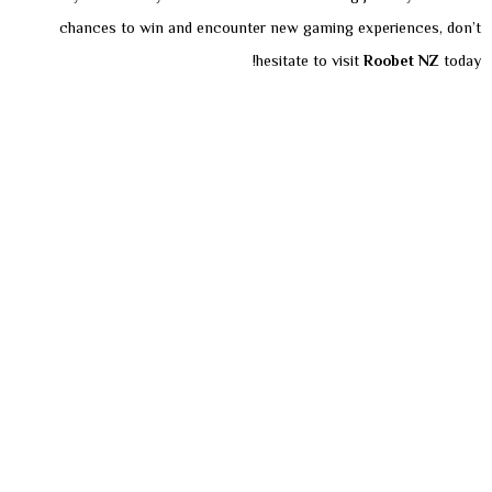
chances to win and encounter new gaming experiences, don’t
hesitate to visit
Roobet NZ
today!