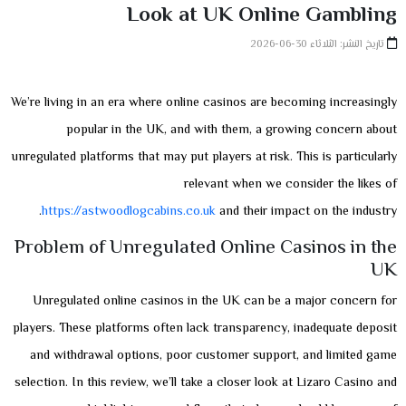
Look at UK Online Gambling
تاريخ النشر: الثلاثاء 30-06-2026
We’re living in an era where online casinos are becoming increasingly
popular in the UK, and with them, a growing concern about
unregulated platforms that may put players at risk. This is particularly
relevant when we consider the likes of
https://astwoodlogcabins.co.uk
and their impact on the industry.
Problem of Unregulated Online Casinos in the
UK
Unregulated online casinos in the UK can be a major concern for
players. These platforms often lack transparency, inadequate deposit
and withdrawal options, poor customer support, and limited game
selection. In this review, we’ll take a closer look at Lizaro Casino and