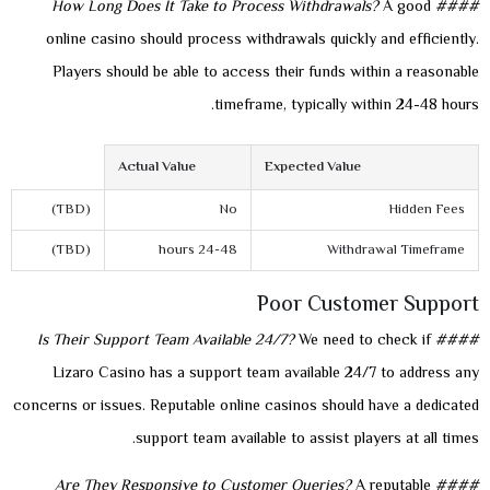
A good
#### How Long Does It Take to Process Withdrawals?
online casino should process withdrawals quickly and efficiently.
Players should be able to access their funds within a reasonable
timeframe, typically within 24-48 hours.
Actual Value
Expected Value
(TBD)
No
Hidden Fees
(TBD)
24-48 hours
Withdrawal Timeframe
Poor Customer Support
We need to check if
#### Is Their Support Team Available 24/7?
Lizaro Casino has a support team available 24/7 to address any
concerns or issues. Reputable online casinos should have a dedicated
support team available to assist players at all times.
A reputable
#### Are They Responsive to Customer Queries?