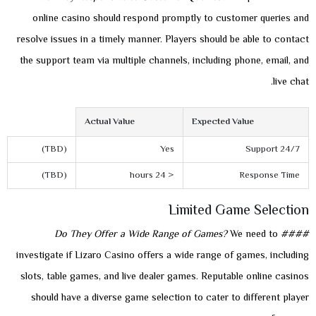
online casino should respond promptly to customer queries and
resolve issues in a timely manner. Players should be able to contact
the support team via multiple channels, including phone, email, and
live chat.
Actual Value
Expected Value
(TBD)
Yes
24/7 Support
(TBD)
< 24 hours
Response Time
Limited Game Selection
We need to
#### Do They Offer a Wide Range of Games?
investigate if Lizaro Casino offers a wide range of games, including
slots, table games, and live dealer games. Reputable online casinos
should have a diverse game selection to cater to different player