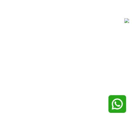
نحن شركة الطويل، الوجهة الأولى لعشاق السيارات والدراجات
النارية. نسعى لتوفير أحدث الموديلات، بأفضل الأسعار، مع
تجربة شراء سلسة وآمنة.
روابط مفيدة
الاخبار
من نحن
السيارات
الدراجات
غذائيات ومحاصيل زراعية
قطع غيار
اتصل بنا
معرض الصور
تابعنا عبر وسائل التواصل الاجتماعي