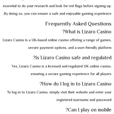
essential to do your research and look for red flags before signing up.
By doing so, you can ensure a safe and enjoyable gaming experience.
Frequently Asked Questions
What is Lizaro Casino?
Lizaro Casino is a UK-based online casino offering a range of games,
secure payment options, and a user-friendly platform.
Is Lizaro Casino safe and regulated?
Yes, Lizaro Casino is a licensed and regulated UK online casino,
ensuring a secure gaming experience for all players.
How do I log in to Lizaro Casino?
To log in to Lizaro Casino, simply visit their website and enter your
registered username and password.
Can I play on mobile?