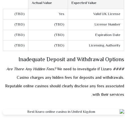
Actual Value
Expected Value
(TBD)
Yes
Valid UK License
(TBD)
(TBD)
License Number
(TBD)
(TBD)
Expiration Date
(TBD)
(TBD)
Licensing Authority
Inadequate Deposit and Withdrawal Options
We need to investigate if Lizaro
#### Are There Any Hidden Fees?
Casino charges any hidden fees for deposits and withdrawals.
Reputable online casinos should clearly disclose any fees associated
with their services.