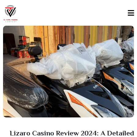
Lizaro Casino Review 2024: A Detailed