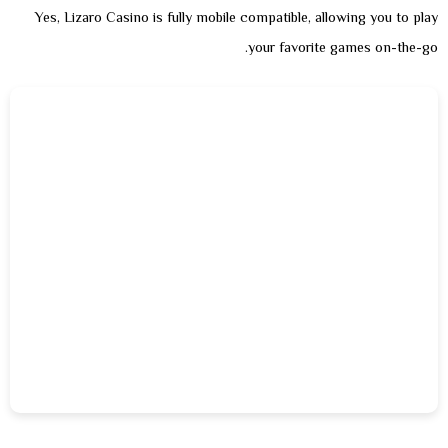
Yes, Lizaro Casino is fully mobile compatible, allowing you to play
your favorite games on-the-go.