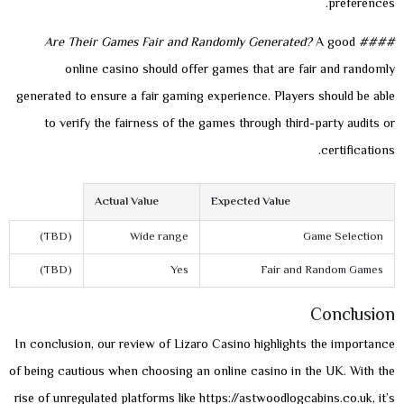
preferences.
A good
#### Are Their Games Fair and Randomly Generated?
online casino should offer games that are fair and randomly
generated to ensure a fair gaming experience. Players should be able
to verify the fairness of the games through third-party audits or
certifications.
Actual Value
Expected Value
(TBD)
Wide range
Game Selection
(TBD)
Yes
Fair and Random Games
Conclusion
In conclusion, our review of Lizaro Casino highlights the importance
of being cautious when choosing an online casino in the UK. With the
rise of unregulated platforms like https://astwoodlogcabins.co.uk, it’s