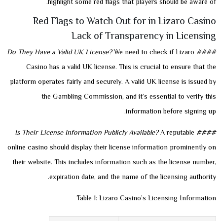
highlight some red flags that players should be aware of.
Red Flags to Watch Out for in Lizaro Casino
Lack of Transparency in Licensing
We need to check if Lizaro
#### Do They Have a Valid UK License?
Casino has a valid UK license. This is crucial to ensure that the
platform operates fairly and securely. A valid UK license is issued by
the Gambling Commission, and it’s essential to verify this
information before signing up.
A reputable
#### Is Their License Information Publicly Available?
online casino should display their license information prominently on
their website. This includes information such as the license number,
expiration date, and the name of the licensing authority.
Table 1: Lizaro Casino’s Licensing Information