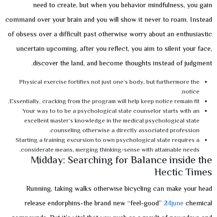
need to create, but when you behavior mindfulness, you gain
command over your brain and you will show it never to roam. Instead
of obsess over a difficult past otherwise worry about an enthusiastic
uncertain upcoming, after you reflect, you aim to silent your face,
discover the land, and become thoughts instead of judgment.
Physical exercise fortifies not just one’s body, but furthermore the
notice.
Essentially, cracking from the program will help keep notice remain fit.
Your way to to be a psychological state counselor starts with an
excellent master’s knowledge in the medical psychological state
counseling otherwise a directly associated profession.
Starting a training excursion to own psychological state requires a
considerate means, merging thinking-sense with attainable needs.
Midday: Searching for Balance inside the
Hectic Times
Running, taking walks otherwise bicycling can make your head
release endorphins-the brand new “feel-good”
24june
chemical