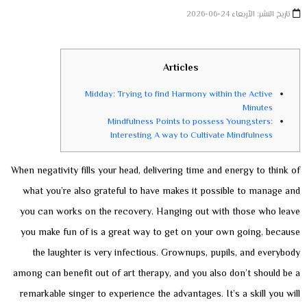
تاريخ النشر: الأربعاء 24-06-2026
Articles
Midday: Trying to find Harmony within the Active
Minutes
Mindfulness Points to possess Youngsters:
Interesting A way to Cultivate Mindfulness
When negativity fills your head, delivering time and energy to think of
what you’re also grateful to have makes it possible to manage and
you can works on the recovery. Hanging out with those who leave
you make fun of is a great way to get on your own going, because
the laughter is very infectious. Grownups, pupils, and everybody
among can benefit out of art therapy, and you also don’t should be a
remarkable singer to experience the advantages. It’s a skill you will