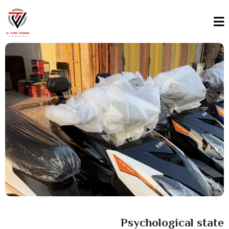
Psychological state