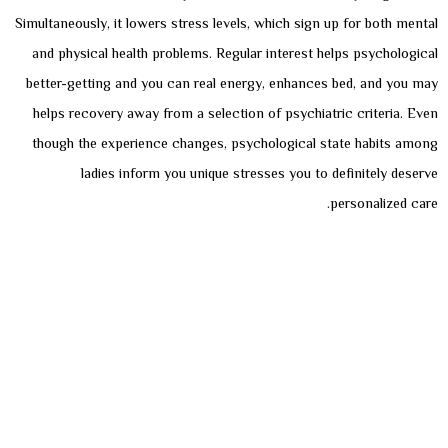
Simultaneously, it lowers stress levels, which sign up for both mental
and physical health problems. Regular interest helps psychological
better-getting and you can real energy, enhances bed, and you may
helps recovery away from a selection of psychiatric criteria. Even
though the experience changes, psychological state habits among
ladies inform you unique stresses you to definitely deserve
personalized care.