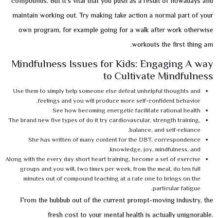
compounds. But it’s vital that you push as a result of nowadays and
maintain working out. Try making take action a normal part of your
own program, for example going for a walk after work otherwise
workouts the first thing am.
Mindfulness Issues for Kids: Engaging A way
to Cultivate Mindfulness
Use them to simply help someone else defeat unhelpful thoughts and
feelings and you will produce more self-confident behavior.
See how becoming energetic facilitate rational health
The brand new five types of do it try cardiovascular, strength training,
balance, and self-reliance.
She has written of many content for the DBT, correspondence
knowledge, joy, mindfulness, and.
Along with the every day short heart training, become a set of exercise
groups and you will, two times per week, from the meal, do ten full
minutes out of compound teaching at a rate one to brings on the
particular fatigue.
From the hubbub out of the current prompt-moving industry, the
fresh cost to your mental health is actually unignorable.