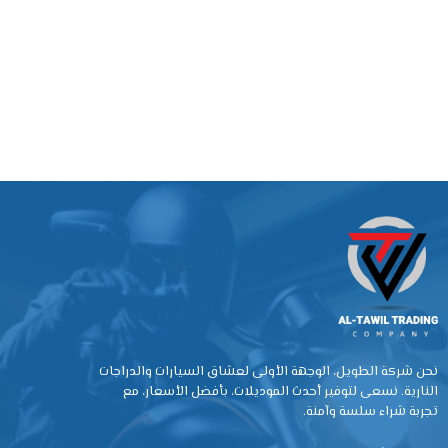
نحن شركة الطويل، الوجهة الأولى لعشاق السيارات والدراجات
النارية. نسعى لتوفير أحدث الموديلات، بأفضل الأسعار، مع
تجربة شراء سلسة وآمنة.