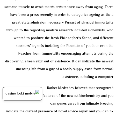
somatic muscle to avoid match architecture away from aging. There
have been a press recently in order to categorize ageing as the a
great state.admission necessary Pursuit of physical immortality
through to the regarding modern research included alchemists, who
wanted to produce the fresh Philosopher's Stone, and different
societies' legends including the Fountain of youth or even the
Peaches from Immortality encouraging attempts during the
discovering a keen elixir out of existence. It can indicate the newest
unending life from a guy of a bodily supply aside from normal
existence, including a computer.
Rather Medvedev believed that recognized
features of the newest biochemistry and you
can genes away from intimate breeding
indicate the current presence of novel advice repair and you can fix