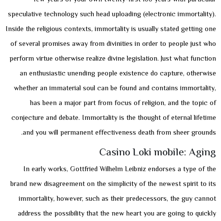
speculative technology such head uploading (electronic immortality).
Inside the religious contexts, immortality is usually stated getting one
of several promises away from divinities in order to people just who
perform virtue otherwise realize divine legislation. Just what function
an enthusiastic unending people existence do capture, otherwise
whether an immaterial soul can be found and contains immortality,
has been a major part from focus of religion, and the topic of
conjecture and debate. Immortality is the thought of eternal lifetime
and you will permanent effectiveness death from sheer grounds.
Casino Loki mobile: Aging
In early works, Gottfried Wilhelm Leibniz endorses a type of the
brand new disagreement on the simplicity of the newest spirit to its
immortality, however, such as their predecessors, the guy cannot
address the possibility that the new heart you are going to quickly