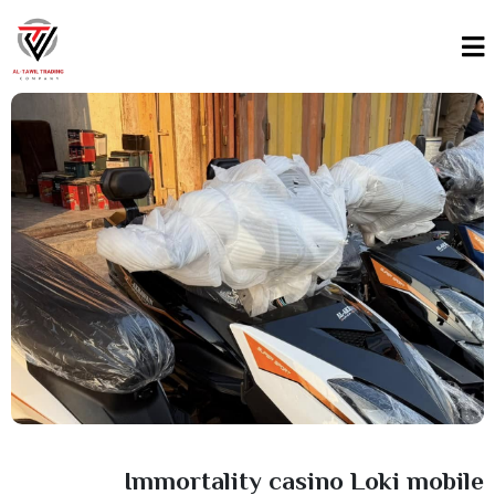
Immortality casino Loki mobile