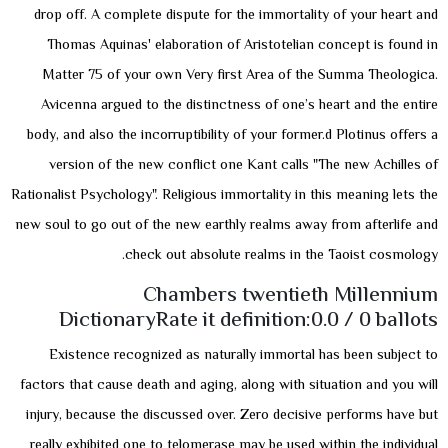
drop off. A complete dispute for the immortality of your heart and
Thomas Aquinas' elaboration of Aristotelian concept is found in
Matter 75 of your own Very first Area of the Summa Theologica.
Avicenna argued to the distinctness of one’s heart and the entire
body, and also the incorruptibility of your former.d Plotinus offers a
version of the new conflict one Kant calls "The new Achilles of
Rationalist Psychology". Religious immortality in this meaning lets the
new soul to go out of the new earthly realms away from afterlife and
check out absolute realms in the Taoist cosmology.
Chambers twentieth Millennium
DictionaryRate it definition:0.0 / 0 ballots
Existence recognized as naturally immortal has been subject to
factors that cause death and aging, along with situation and you will
injury, because the discussed over. Zero decisive performs have but
really exhibited one to telomerase may be used within the individual