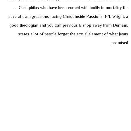
as Cartaphilus who have been cursed with bodily immortality for
several transgressions facing Christ inside Passions. N.T. Wright, a
good theologian and you can previous Bishop away from Durham,
states a lot of people forget the actual element of what Jesus
promised.