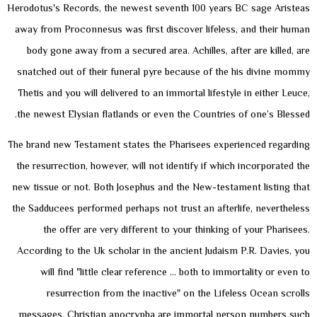
Herodotus's Records, the newest seventh 100 years BC sage Aristeas
away from Proconnesus was first discover lifeless, and their human
body gone away from a secured area. Achilles, after are killed, are
snatched out of their funeral pyre because of the his divine mommy
Thetis and you will delivered to an immortal lifestyle in either Leuce,
the newest Elysian flatlands or even the Countries of one’s Blessed.
The brand new Testament states the Pharisees experienced regarding
the resurrection, however, will not identify if which incorporated the
new tissue or not. Both Josephus and the New-testament listing that
the Sadducees performed perhaps not trust an afterlife, nevertheless
the offer are very different to your thinking of your Pharisees.
According to the Uk scholar in the ancient Judaism P.R. Davies, you
will find "little clear reference … both to immortality or even to
resurrection from the inactive" on the Lifeless Ocean scrolls
messages. Christian apocrypha are immortal person numbers such