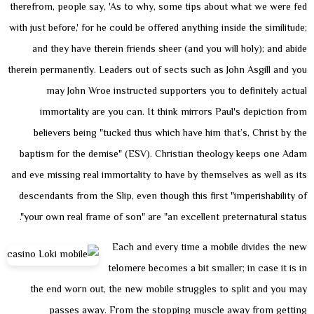
therefrom, people say, 'As to why, some tips about what we were fed
with just before,' for he could be offered anything inside the similitude;
and they have therein friends sheer (and you will holy); and abide
therein permanently. Leaders out of sects such as John Asgill and you
may John Wroe instructed supporters you to definitely actual
immortality are you can. It think mirrors Paul's depiction from
believers being "tucked thus which have him that’s, Christ by the
baptism for the demise" (ESV). Christian theology keeps one Adam
and eve missing real immortality to have by themselves as well as its
descendants from the Slip, even though this first "imperishability of
your own real frame of son" are "an excellent preternatural status".
Each and every time a mobile divides the new
telomere becomes a bit smaller; in case it is in
the end worn out, the new mobile struggles to split and you may
passes away. From the stopping muscle away from getting