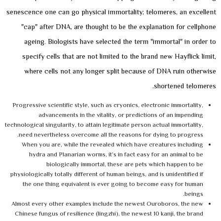
senescence one can go physical immortality; telomeres, an excellent
"cap" after DNA, are thought to be the explanation for cellphone
ageing. Biologists have selected the term "immortal" in order to
specify cells that are not limited to the brand new Hayflick limit,
where cells not any longer split because of DNA ruin otherwise
shortened telomeres.
Progressive scientific style, such as cryonics, electronic immortality,
advancements in the vitality, or predictions of an impending
technological singularity, to attain legitimate person actual immortality,
need nevertheless overcome all the reasons for dying to progress.
When you are, while the revealed which have creatures including
hydra and Planarian worms, it’s in fact easy for an animal to be
biologically immortal, these are pets which happen to be
physiologically totally different of human beings, and is unidentified if
the one thing equivalent is ever going to become easy for human
beings.
Almost every other examples include the newest Ouroboros, the new
Chinese fungus of resilience (lingzhi), the newest 10 kanji, the brand