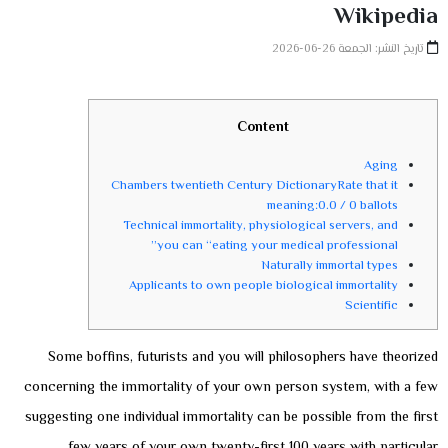
Wikipedia
تاريخ النشر: الجمعة 26-06-2026
Content
Aging
Chambers twentieth Century DictionaryRate that it
meaning:0.0 / 0 ballots
Technical immortality, physiological servers, and
you can “eating your medical professional”
Naturally immortal types
Applicants to own people biological immortality
Scientific
Some boffins, futurists and you will philosophers have theorized
concerning the immortality of your own person system, with a few
suggesting one individual immortality can be possible from the first
few years of your own twenty-first 100 years with particular