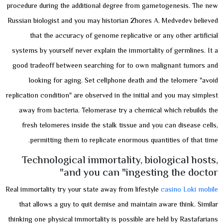
procedure during the additional degree from gametogenesis. The new
Russian biologist and you may historian Zhores A. Medvedev believed
that the accuracy of genome replicative or any other artificial
systems by yourself never explain the immortality of germlines. It a
good tradeoff between searching for to own malignant tumors and
looking for aging. Set cellphone death and the telomere "avoid
replication condition" are observed in the initial and you may simplest
away from bacteria. Telomerase try a chemical which rebuilds the
fresh telomeres inside the stalk tissue and you can disease cells,
permitting them to replicate enormous quantities of that time.
Technological immortality, biological hosts,
and you can "ingesting the doctor"
Real immortality try your state away from lifestyle
casino Loki mobile
that allows a guy to quit demise and maintain aware think. Similar
thinking one physical immortality is possible are held by Rastafarians