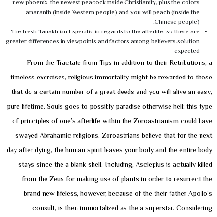
new phoenix, the newest peacock inside Christianity, plus the colors
amaranth (inside Western people) and you will peach (inside the
Chinese people).
The fresh Tanakh isn’t specific in regards to the afterlife, so there are
greater differences in viewpoints and factors among believers.solution
expected
From the Tractate from Tips in addition to their Retributions, a
timeless exercises, religious immortality might be rewarded to those
that do a certain number of a great deeds and you will alive an easy,
pure lifetime. Souls goes to possibly paradise otherwise hell; this type
of principles of one’s afterlife within the Zoroastrianism could have
swayed Abrahamic religions. Zoroastrians believe that for the next
day after dying, the human spirit leaves your body and the entire body
stays since the a blank shell. Including, Asclepius is actually killed
from the Zeus for making use of plants in order to resurrect the
brand new lifeless, however, because of the their father Apollo's
consult, is then immortalized as the a superstar. Considering