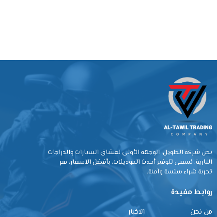
نحن شركة الطويل، الوجهة الأولى لعشاق السيارات والدراجات
النارية. نسعى لتوفير أحدث الموديلات، بأفضل الأسعار، مع
تجربة شراء سلسة وآمنة.
روابط مفيدة
الاخبار
من نحن