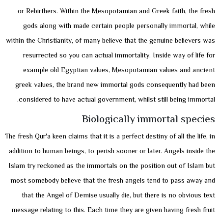
or Rebirthers. Within the Mesopotamian and Greek faith, the fresh
gods along with made certain people personally immortal, while
within the Christianity, of many believe that the genuine believers was
resurrected so you can actual immortality. Inside way of life for
example old Egyptian values, Mesopotamian values and ancient
greek values, the brand new immortal gods consequently had been
considered to have actual government, whilst still being immortal.
Biologically immortal species
The fresh Qur'a keen claims that it is a perfect destiny of all the life, in
addition to human beings, to perish sooner or later. Angels inside the
Islam try reckoned as the immortals on the position out of Islam but
most somebody believe that the fresh angels tend to pass away and
that the Angel of Demise usually die, but there is no obvious text
message relating to this. Each time they are given having fresh fruit