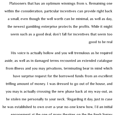
Platooners that has an optimum winnings from x. Remaining one
within the consideration, particular incentives can provide right back
a small, even though the well worth can be minimal, as well as day,
the newest gambling enterprise protects the profits. While it might
seem such as a good deal, don’t fall for incentives that seem too
good to be real.
His voice is actually hollow and you will tremulous as he required
aside, as well as in damaged terms recounted an extended catalogue
from illness and you may privations, terminating bear in mind which
have surprise request for the borrowed funds from an excellent
trifling amount of money. I was dressed to go out of the house, and
you may is actually crossing the new phase back at my way-out, as
he stolen me personally to your neck. ‘Regarding it day, just in case
he was established to own over a-year no-one knew how, I’d an initial
engagement at the one of many theatres on the the fresh Surrey