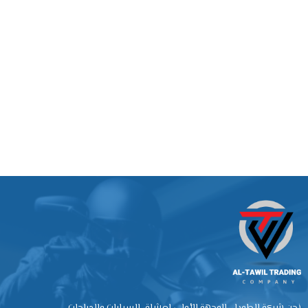
نحن شركة الطويل، الوجهة الأولى لعشاق السيارات والدراجات