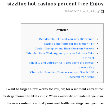
sizzling hot casinos percent free Enjoy
تاريخ النشر: الجمعة 26-06-2026
Articles
Bet Models, RTP and you may Difference
Casinos and Ports for the higher RTP
Center Gameplay and their Common Remove
Extended User Wedding and you can Fairness Take
a look at
Volatility and you may RTP: Decoding the overall
game’s Key
Character-Founded Bonuses versus. Simple 100
percent free Spins
‘I want to target a few words for you, Sir, for a moment entreat the
fresh gentlemen to fill its cups.’ When everybody got eaten if you can,
the new content is actually removed, bottle, servings, and you may