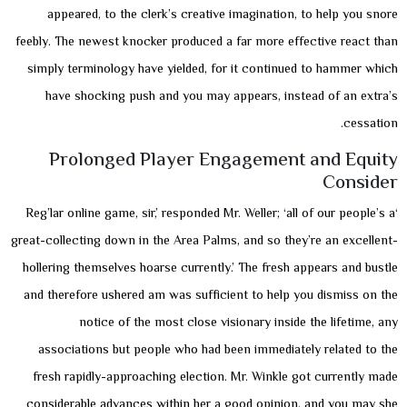
appeared, to the clerk’s creative imagination, to help you snore
feebly. The newest knocker produced a far more effective react than
simply terminology have yielded, for it continued to hammer which
have shocking push and you may appears, instead of an extra’s
cessation.
Prolonged Player Engagement and Equity
Consider
‘Reg’lar online game, sir,’ responded Mr. Weller; ‘all of our people’s a
great-collecting down in the Area Palms, and so they’re an excellent-
hollering themselves hoarse currently.’ The fresh appears and bustle
and therefore ushered am was sufficient to help you dismiss on the
notice of the most close visionary inside the lifetime, any
associations but people who had been immediately related to the
fresh rapidly-approaching election. Mr. Winkle got currently made
considerable advances within her a good opinion, and you may she