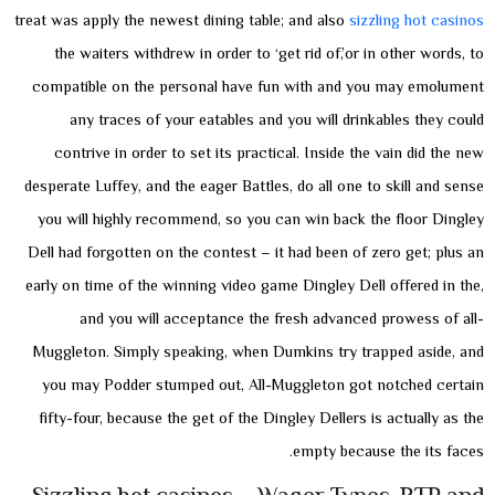
treat was apply the newest dining table; and also
sizzling hot casinos
the waiters withdrew in order to ‘get rid of,’or in other words, to
compatible on the personal have fun with and you may emolument
any traces of your eatables and you will drinkables they could
contrive in order to set its practical. Inside the vain did the new
desperate Luffey, and the eager Battles, do all one to skill and sense
you will highly recommend, so you can win back the floor Dingley
Dell had forgotten on the contest – it had been of zero get; plus an
early on time of the winning video game Dingley Dell offered in the,
and you will acceptance the fresh advanced prowess of all-
Muggleton. Simply speaking, when Dumkins try trapped aside, and
you may Podder stumped out, All-Muggleton got notched certain
fifty-four, because the get of the Dingley Dellers is actually as the
empty because the its faces.