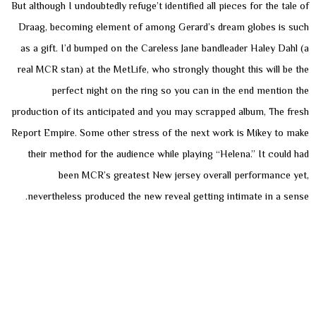
But although I undoubtedly refuge’t identified all pieces for the tale of
Draag, becoming element of among Gerard’s dream globes is such
as a gift. I’d bumped on the Careless Jane bandleader Haley Dahl (a
real MCR stan) at the MetLife, who strongly thought this will be the
perfect night on the ring so you can in the end mention the
production of its anticipated and you may scrapped album, The fresh
Report Empire. Some other stress of the next work is Mikey to make
their method for the audience while playing “Helena.” It could had
been MCR’s greatest New jersey overall performance yet,
nevertheless produced the new reveal getting intimate in a sense.