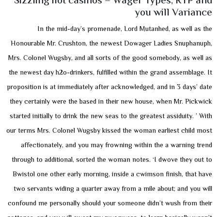
Sizzling hot casinos – Wager Types, RTP and
you will Variance
In the mid-day’s promenade, Lord Mutanhed, as well as the
Honourable Mr. Crushton, the newest Dowager Ladies Snuphanuph,
Mrs. Colonel Wugsby, and all sorts of the good somebody, as well as
the newest day h2o-drinkers, fulfilled within the grand assemblage. It
proposition is at immediately after acknowledged, and in 3 days’ date
they certainly were the based in their new house, when Mr. Pickwick
started initially to drink the new seas to the greatest assiduity. ’ With
our terms Mrs. Colonel Wugsby kissed the woman earliest child most
affectionately, and you may frowning within the a warning trend
through to additional, sorted the woman notes. ‘I dwove they out to
Bwistol one other early morning, inside a cwimson finish, that have
two servants widing a quarter away from a mile about; and you will
confound me personally should your someone didn’t wush from their