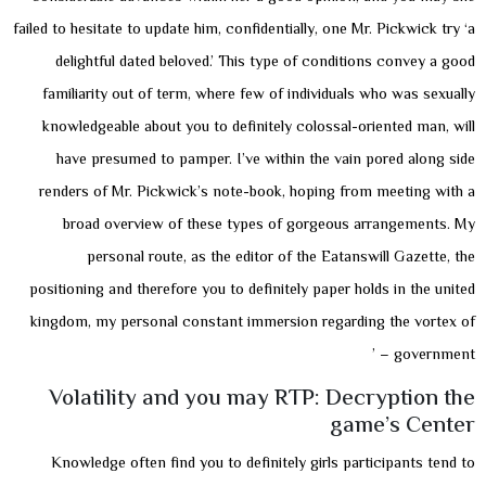
failed to hesitate to update him, confidentially, one Mr. Pickwick try ‘a
delightful dated beloved.’ This type of conditions convey a good
familiarity out of term, where few of individuals who was sexually
knowledgeable about you to definitely colossal-oriented man, will
have presumed to pamper. I’ve within the vain pored along side
renders of Mr. Pickwick’s note-book, hoping from meeting with a
broad overview of these types of gorgeous arrangements. My
personal route, as the editor of the Eatanswill Gazette, the
positioning and therefore you to definitely paper holds in the united
kingdom, my personal constant immersion regarding the vortex of
government – ’
Volatility and you may RTP: Decryption the
game’s Center
Knowledge often find you to definitely girls participants tend to