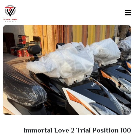
Immortal Love 2 Trial Position 100