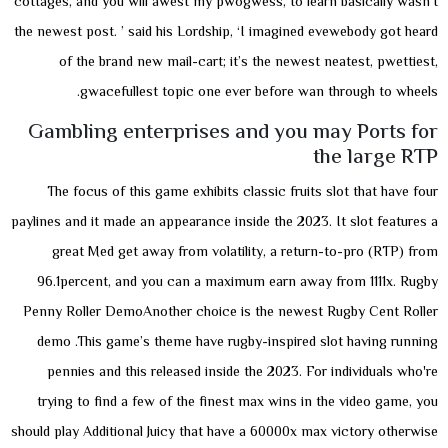
cottages, and you will awest my pwogwess, to learn basically wasn’t
the newest post. ’ said his Lordship, ‘I imagined evewebody got heard
of the brand new mail-cart; it’s the newest neatest, pwettiest,
gwacefullest topic one ever before wan through to wheels.
Gambling enterprises and you may Ports for
the large RTP
The focus of this game exhibits classic fruits slot that have four
paylines and it made an appearance inside the 2023. It slot features a
great Med get away from volatility, a return-to-pro (RTP) from
96.1percent, and you can a maximum earn away from 1111x. Rugby
Penny Roller DemoAnother choice is the newest Rugby Cent Roller
demo .This game’s theme have rugby-inspired slot having running
pennies and this released inside the 2023. For individuals who're
trying to find a few of the finest max wins in the video game, you
should play Additional Juicy that have a 60000x max victory otherwise