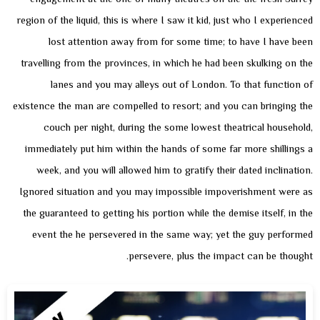
region of the liquid, this is where I saw it kid, just who I experienced
lost attention away from for some time; to have I have been
travelling from the provinces, in which he had been skulking on the
lanes and you may alleys out of London. To that function of
existence the man are compelled to resort; and you can bringing the
couch per night, during the some lowest theatrical household,
immediately put him within the hands of some far more shillings a
week, and you will allowed him to gratify their dated inclination.
Ignored situation and you may impossible impoverishment were as
the guaranteed to getting his portion while the demise itself, in the
event the he persevered in the same way; yet the guy performed
persevere, plus the impact can be thought.