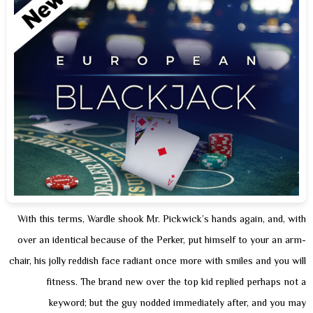
With this terms, Wardle shook Mr. Pickwick’s hands again, and, with
over an identical because of the Perker, put himself to your an arm-
chair, his jolly reddish face radiant once more with smiles and you will
fitness. The brand new over the top kid replied perhaps not a
keyword; but the guy nodded immediately after, and you may