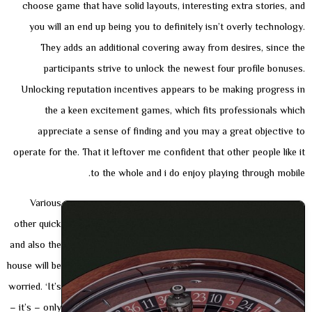
choose game that have solid layouts, interesting extra stories, and
you will an end up being you to definitely isn’t overly technology.
They adds an additional covering away from desires, since the
participants strive to unlock the newest four profile bonuses.
Unlocking reputation incentives appears to be making progress in
the a keen excitement games, which fits professionals which
appreciate a sense of finding and you may a great objective to
operate for the. That it leftover me confident that other people like it
to the whole and i do enjoy playing through mobile.
Various
other quick
and also the
house will be
worried. ‘It’s
– it’s – only