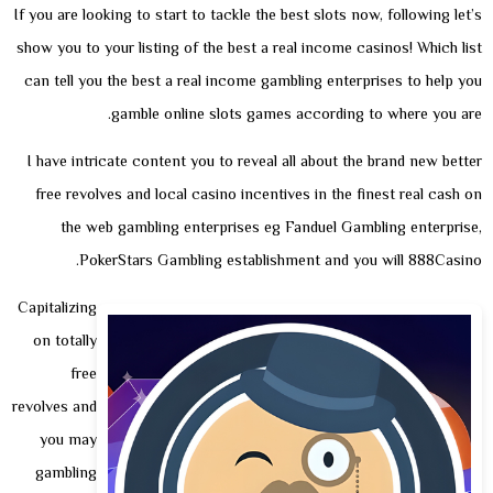
If you are looking to start to tackle the best slots now, following let’s
show you to your listing of the best a real income casinos! Which list
can tell you the best a real income gambling enterprises to help you
gamble online slots games according to where you are.
I have intricate content you to reveal all about the brand new better
free revolves and local casino incentives in the finest real cash on
the web gambling enterprises eg Fanduel Gambling enterprise,
PokerStars Gambling establishment and you will 888Casino.
Capitalizing
on totally
free
revolves and
you may
gambling