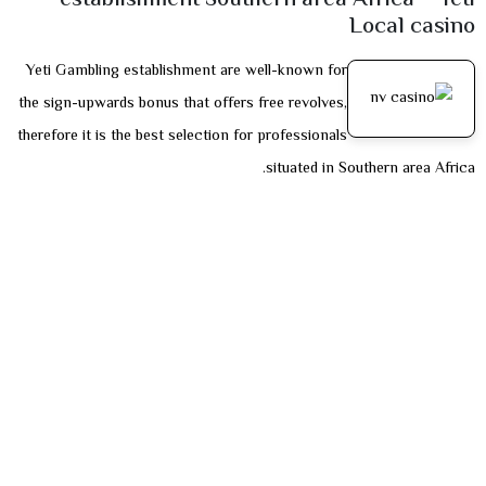
establishment Southern area Africa – Yeti
Local casino
Yeti Gambling establishment are well-known for
the sign-upwards bonus that offers free revolves,
therefore it is the best selection for professionals
situated in Southern area Africa.