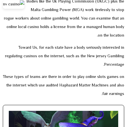
Bodies like the Uk Playing Commission (UKGC) plus the
Malta Gambling Power (MGA) work tirelessly to stop
rogue workers about online gambling world. You can examine that an
online local casino holds a license from the a managed human body
on the location.
Toward Us, for each state have a body seriously interested in
regulating casinos on the internet, such as the New jersey Gambling
Percentage.
These types of teams are there in order to play online slots games on
the internet which use audited Haphazard Matter Machines and also
fair earnings.