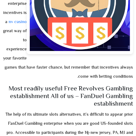
enterprise
incentives is
a
nv casino
great way of
to
experience
your favorite
games that have faster chance, but remember that incentives always
come with betting conditions.
Most readily useful Free Revolves Gambling
establishment All of us – FanDuel Gambling
establishment
The help of its ultimate slots alternatives, it’s difficult to appear prior
FanDuel Gambling enterprise when you are good US-founded slots
pro. Accessible to participants during the Nj-new jersey, PA, MI and