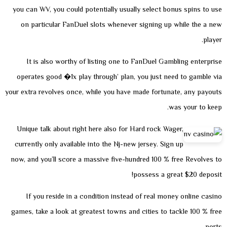
you can WV, you could potentially usually select bonus spins to use
on particular FanDuel slots whenever signing up while the a new
player.
It is also worthy of listing one to FanDuel Gambling enterprise
operates good �1x play through’ plan, you just need to gamble via
your extra revolves once, while you have made fortunate, any payouts
was your to keep.
Unique talk about right here also for Hard rock Wager,
currently only available into the Nj-new jersey. Sign up
now, and you’ll score a massive five-hundred 100 % free Revolves to
possess a great $20 deposit!
If you reside in a condition instead of real money online casino
games, take a look at greatest towns and cities to tackle 100 % free