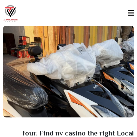
four. Find nv casino the right Local