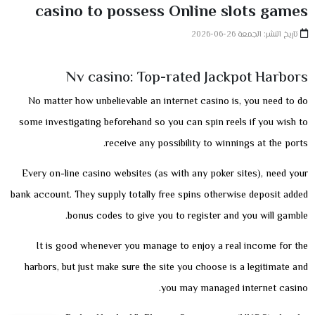
casino to possess Online slots games
تاريخ النشر: الجمعة 26-06-2026
Nv casino: Top-rated Jackpot Harbors
No matter how unbelievable an internet casino is, you need to do
some investigating beforehand so you can spin reels if you wish to
receive any possibility to winnings at the ports.
Every on-line casino websites (as with any poker sites), need your
bank account.
They supply totally free spins otherwise deposit added
bonus codes to give you to register and you will gamble.
It is good whenever you manage to enjoy a real income for the
harbors, but just make sure the site you choose is a legitimate and
you may managed internet casino.