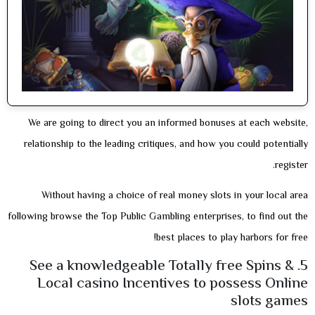
We are going to direct you an informed bonuses at each website,
relationship to the leading critiques, and how you could potentially
register.
Without having a choice of real money slots in your local area
following browse the Top Public Gambling enterprises, to find out the
best places to play harbors for free!
5. See a knowledgeable Totally free Spins &
Local casino Incentives to possess Online
slots games