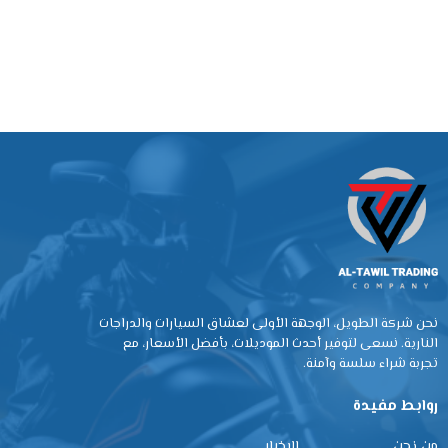
نحن شركة الطويل، الوجهة الأولى لعشاق السيارات والدراجات
النارية. نسعى لتوفير أحدث الموديلات، بأفضل الأسعار، مع
تجربة شراء سلسة وآمنة.
روابط مفيدة
الاخبار
من نحن