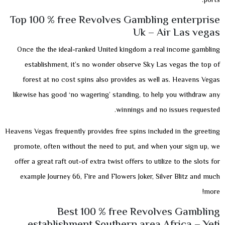
ports.
Top 100 % free Revolves Gambling enterprise
Uk – Air Las vegas
Once the the ideal-ranked United kingdom a real income gambling
establishment, it’s no wonder observe Sky Las vegas the top of
forest at no cost spins also provides as well as. Heavens Vegas
likewise has good ‘no wagering’ standing, to help you withdraw any
winnings and no issues requested.
Heavens Vegas frequently provides free spins included in the greeting
promote, often without the need to put, and when your sign up, we
offer a great raft out-of extra twist offers to utilize to the slots for
example Journey 66, Fire and Flowers Joker, Silver Blitz and much
more!
Best 100 % free Revolves Gambling