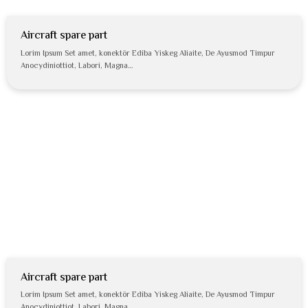
Aircraft spare part
Lorim Ipsum Set amet, konektör Ediba Yiskeg Aliaite, De Ayusmod Timpur
Anocydiniottiot, Labori, Magna…
Aircraft spare part
Lorim Ipsum Set amet, konektör Ediba Yiskeg Aliaite, De Ayusmod Timpur
Anocydiniottiot, Labori, Magna…