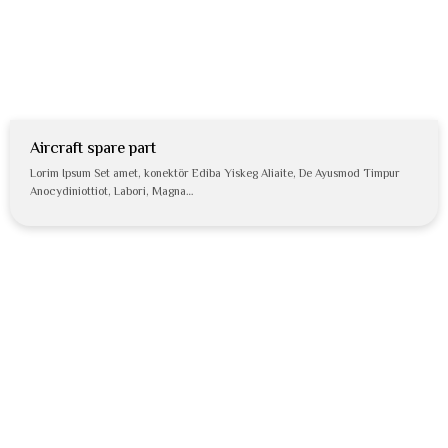
Aircraft spare part
Lorim Ipsum Set amet, konektör Ediba Yiskeg Aliaite, De Ayusmod Timpur
Anocydiniottiot, Labori, Magna…