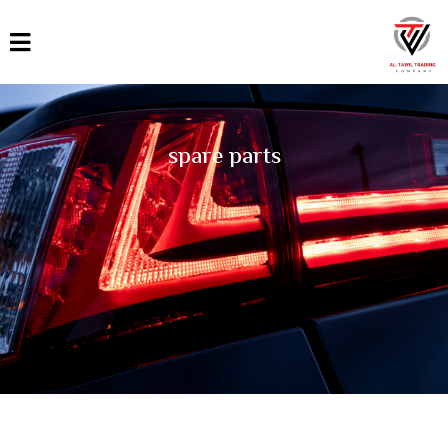
القائمة
العربية
English
spare parts
Türkçe