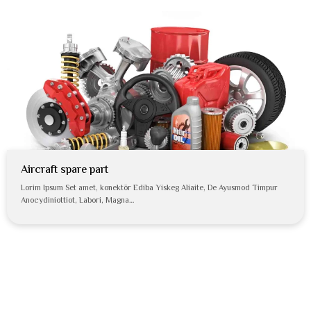
Aircraft spare part
Lorim Ipsum Set amet, konektör Ediba Yiskeg Aliaite, De Ayusmod Timpur
Anocydiniottiot, Labori, Magna…