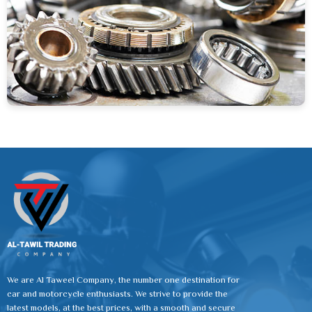
We are Al Taweel Company, the number one destination for
car and motorcycle enthusiasts. We strive to provide the
latest models, at the best prices, with a smooth and secure