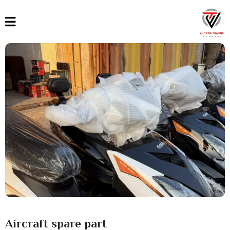
القائمة
العربية
English
Türkçe
Aircraft spare part