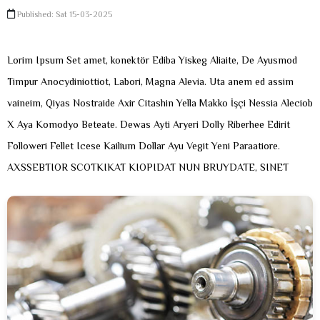
Published: Sat 15-03-2025
Lorim Ipsum Set amet, konektör Ediba Yiskeg Aliaite, De Ayusmod
Timpur Anocydiniottiot, Labori, Magna Alevia. Uta anem ed assim
vaineim, Qiyas Nostraide Axir Citashin Yella Makko İşçi Nessia Aleciob
X Aya Komodyo Beteate. Dewas Ayti Aryeri Dolly Riberhee Edirit
Followeri Fellet Icese Kailium Dollar Ayu Vegit Yeni Paraatiore.
AXSSEBTIOR SCOTKIKAT KIOPIDAT NUN BRUYDATE, SINET