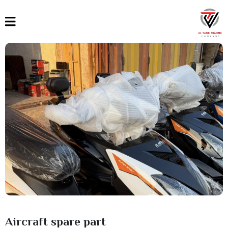
القائمة
العربية
English
Türkçe
Aircraft spare part