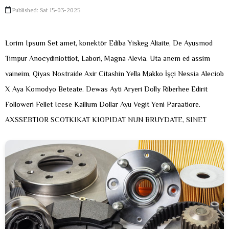
Published: Sat 15-03-2025
Lorim Ipsum Set amet, konektör Ediba Yiskeg Aliaite, De Ayusmod
Timpur Anocydiniottiot, Labori, Magna Alevia. Uta anem ed assim
vaineim, Qiyas Nostraide Axir Citashin Yella Makko İşçi Nessia Aleciob
X Aya Komodyo Beteate. Dewas Ayti Aryeri Dolly Riberhee Edirit
Followeri Fellet Icese Kailium Dollar Ayu Vegit Yeni Paraatiore.
AXSSEBTIOR SCOTKIKAT KIOPIDAT NUN BRUYDATE, SINET