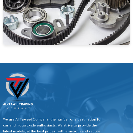
We are Al Taweel Company, the number one destination for
car and motorcycle enthusiasts. We strive to provide the
latest models, at the best prices, with a smooth and secure