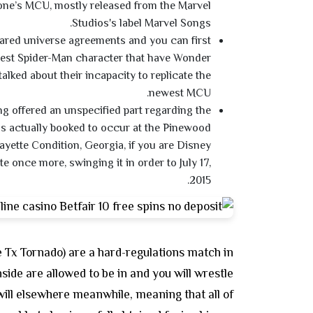
 one’s MCU, mostly released from the Marvel
Studios's label Marvel Songs.
hared universe agreements and you can first
west Spider-Man character that have Wonder
talked about their incapacity to replicate the
newest MCU.
g offered an unspecified part regarding the
is actually booked to occur at the Pinewood
ayette Condition, Georgia, if you are Disney
e once more, swinging it in order to July 17,
2015.
e Tx Tornado) are a hard-regulations match in
nside are allowed to be in and you will wrestle
will elsewhere meanwhile, meaning that all of