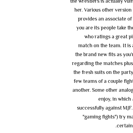
the wrestlers is actually vul
her. Various other version
provides an associate of 
you are its people take th
who ratings a great pi
match on the team. It is 
the brand new fits as you’
regarding the matches plus 
the fresh suits on the par
few teams of a couple figh
another. Some other analog
enjoy, in whic
successfully against MJF
"gaming fights") try m
certain