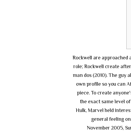
Rockwell are approached an
role; Rockwell create aft
man dos (2010). The guy a
own profile so you can A
piece.
To create anyone'
the exact same level o
Hulk, Marvel held interest
general feeling one
November 2005, Surp