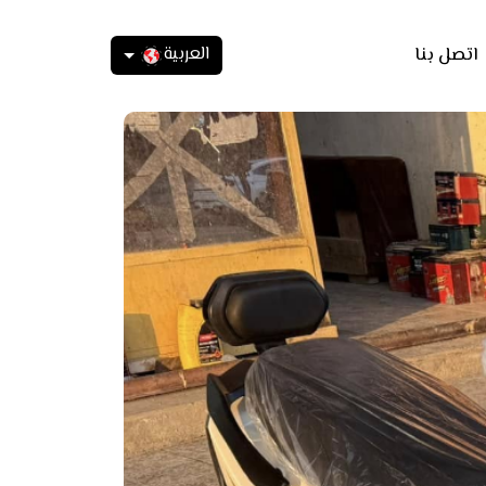
العربية
اتصل بنا