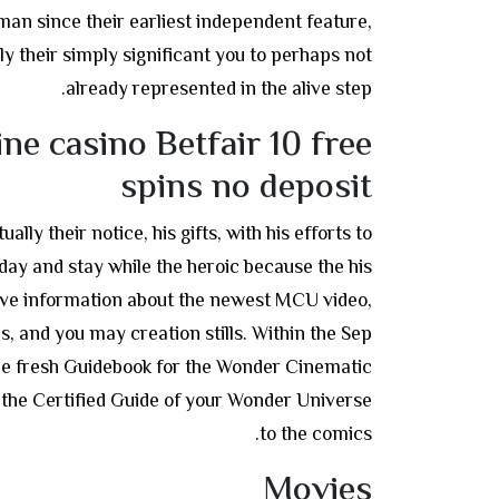
man since their earliest independent feature,
lly their simply significant you to perhaps not
already represented in the alive step.
ine casino Betfair 10 free
spins no deposit
lly their notice, his gifts, with his efforts to
day and stay while the heroic because the his
ve information about the newest MCU video,
s, and you may creation stills. Within the Sep
he fresh Guidebook for the Wonder Cinematic
the Certified Guide of your Wonder Universe
to the comics.
Movies