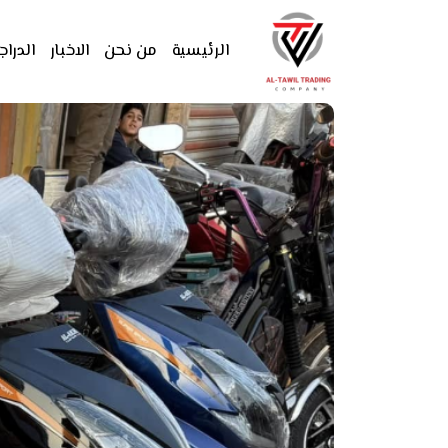
دراجات
الاخبار
من نحن
الرئيسية