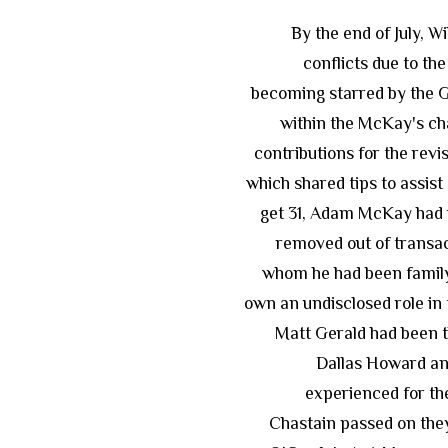
By the end of July, W
conflicts due to th
becoming starred by the 
within the McKay's ch
contributions for the revis
which shared tips to assist
get 31, Adam McKay had i
removed out of transac
whom he had been family 
own an undisclosed role in t
Matt Gerald had been t
Dallas Howard an
experienced for th
Chastain passed on they