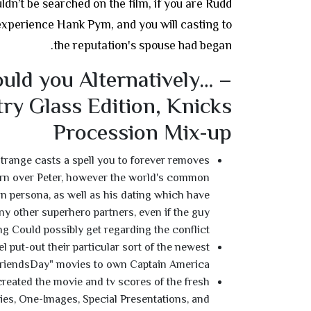
n’t be searched on the film, if you are Rudd
experience Hank Pym, and you will casting to
the reputation's spouse had began.
ould you Alternatively… –
try Glass Edition, Knicks
Procession Mix-up
Strange casts a spell you to forever removes
arn over Peter, however the world's common
an persona, as well as his dating which have
ny other superhero partners, even if the guy
ing Could possibly get regarding the conflict.
l put-out their particular sort of the newest
FriendsDay" movies to own Captain America.
eated the movie and tv scores of the fresh
ies, One-Images, Special Presentations, and