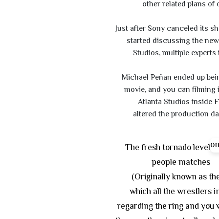
other related plans of
Just after Sony canceled its s
started discussing the ne
Studios, multiple experts 
Michael Peñan ended up bein
movie, and you can filming 
Atlanta Studios inside F
altered the production dat
The fresh tornado level
people matches
(Originally known as th
which all the wrestlers i
regarding the ring and you 