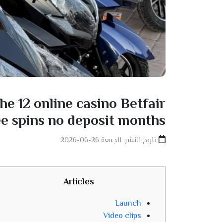
e 12 online casino Betfair
ee spins no deposit months
تاريخ النشر: الجمعة 26-06-2026
Articles
Launch
Video clips