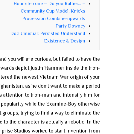
Hour step one – Do you Rather… –
Community Cup Model, Knicks
Procession Combine-upwards
Party Downey
Doc Unusual: Persisted Understand
Existence & Design
d you will are curious, but failed to have the
erwards depict Justin Hammer inside the Iron-
ltered the newest Vietnam War origin of your
fghanistan, as he don’t want to make a period
s attention to Iron-man and intensify him for
f popularity while the Examine-Boy otherwise
 groups, trying to find a way to eliminate the
 to the character is actually a robotic. In the
rise Studios worked to start invention from