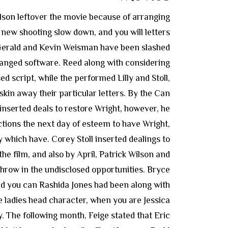
ilson leftover the movie because of arranging
e new shooting slow down, and you will letters
Gerald and Kevin Weisman have been slashed
anged software. Reed along with considering
ed script, while the performed Lilly and Stoll,
 skin away their particular letters. By the Can
nserted deals to restore Wright, however, he
tions the next day of esteem to have Wright,
which have. Corey Stoll inserted dealings to
he film, and also by April, Patrick Wilson and
hrow in the undisclosed opportunities. Bryce
d you can Rashida Jones had been along with
e ladies head character, when you are Jessica
. The following month, Feige stated that Eric