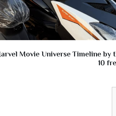
arvel Movie Universe Timeline by th
10 fr