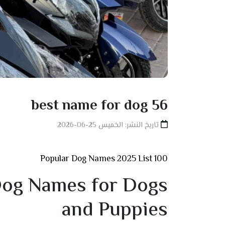
best name for dog 56
تاريخ النشر: الخميس 25-06-2026
100 Popular Dog Names 2025 List
og Names for Dogs
and Puppies