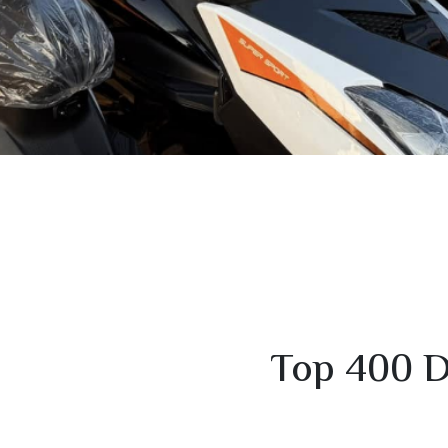
Top 400 D