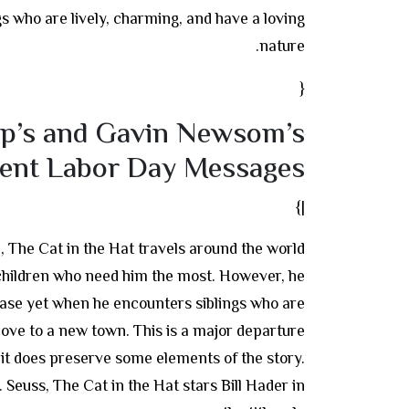
gs who are lively, charming, and have a loving
nature.
{
p’s and Gavin Newsom’s
rent Labor Day Messages
|}
n, The Cat in the Hat travels around the world
children who need him the most. However, he
case yet when he encounters siblings who are
move to a new town. This is a major departure
 it does preserve some elements of the story.
 Seuss, The Cat in the Hat stars Bill Hader in