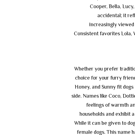
Cooper, Bella, Lucy, 
accidental; it re
increasingly viewed 
Consistent favorites Lola, W
Whether you prefer traditio
choice for your furry frien
Honey, and Sunny fit dogs 
side. Names like Coco, Dott
feelings of warmth and
households and exhibit a
While it can be given to dogs
female dogs. This name has