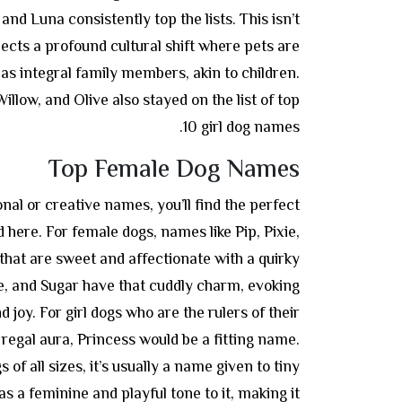
and Luna consistently top the lists. This isn’t
flects a profound cultural shift where pets are
as integral family members, akin to children.
illow, and Olive also stayed on the list of top
10 girl dog names.
Top Female Dog Names
nal or creative names, you’ll find the perfect
d here. For female dogs, names like Pip, Pixie,
that are sweet and affectionate with a quirky
ie, and Sugar have that cuddly charm, evoking
 joy. For girl dogs who are the rulers of their
 regal aura, Princess would be a fitting name.
 of all sizes, it’s usually a name given to tiny
 a feminine and playful tone to it, making it