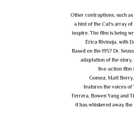
Other contraptions, such as a
a hint of the Cat’s array of
inspire. The film is being 
Erica Rivinoja, with 
Based on the 1957 Dr. Seuss 
adaptation of the story,
live-action film
Gomez, Matt Berry, 
features the voices of
Ferrera, Bowen Yang and Ti
it has whiskered away the