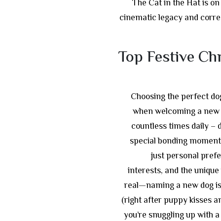
The Cat in the Hat is on
cinematic legacy and correc
Top Festive Ch
Choosing the perfect dog
when welcoming a new f
countless times daily – d
special bonding moments
just personal prefe
interests, and the unique 
real—naming a new dog is 
(right after puppy kisses a
you’re snuggling up with a 