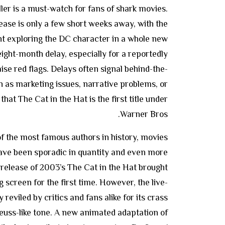
iller is a must-watch for fans of shark movies.
ase is only a few short weeks away, with the
t exploring the DC character in a whole new
ight-month delay, especially for a reportedly
ise red flags. Delays often signal behind-the-
h as marketing issues, narrative problems, or
hat The Cat in the Hat is the first title under
Warner Bros.
of the most famous authors in history, movies
have been sporadic in quantity and even more
e release of 2003’s The Cat in the Hat brought
 screen for the first time. However, the live-
reviled by critics and fans alike for its crass
euss-like tone. A new animated adaptation of