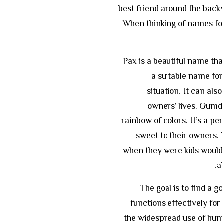
best friend around the backy
When thinking of names fo
Pax is a beautiful name th
a suitable name fo
situation. It can als
owners’ lives. Gumd
rainbow of colors. It’s a pe
sweet to their owners
when they were kids would 
a
The goal is to find a 
functions effectively f
the widespread use of hum