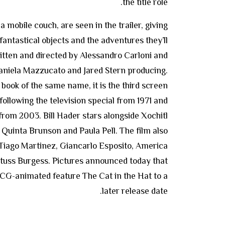
the title role.
 mobile couch, are seen in the trailer, giving
 fantastical objects and the adventures they’ll
written and directed by Alessandro Carloni and
Daniela Mazzucato and Jared Stern producing.
book of the same name, it is the third screen
 following the television special from 1971 and
 from 2003. Bill Hader stars alongside Xochitl
Quinta Brunson and Paula Pell. The film also
 Tiago Martinez, Giancarlo Esposito, America
tuss Burgess. Pictures announced today that
 CG-animated feature The Cat in the Hat to a
later release date.