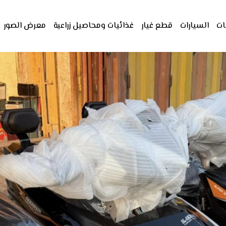
معرض الصور
غذائيات ومحاصيل زراعية
قطع غيار
السيارات
ال