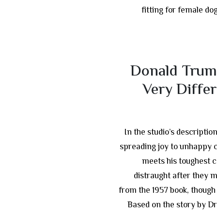
fitting for female do
Donald Trum
Very Diffe
In the studio’s descriptio
spreading joy to unhappy 
meets his toughest 
distraught after they 
from the 1957 book, though
Based on the story by Dr.