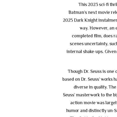
This 2023 sci-fi thr
Batman’s next movie rele
2025 Dark Knight instalmen
way. However, an e
completed film, does ra
scenes uncertainty, suc
internal shake-ups. Given t
Though Dr. Seuss is one 
based on Dr. Seuss’ works 
diverse in quality. Th
Seuss’ masterwork to the big
action movie was largely 
humor and distinctly un-S