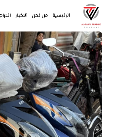
دراجات
الاخبار
من نحن
الرئيسية