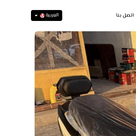
العربية
اتصل بنا