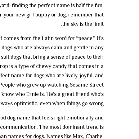
ard, finding the perfect name is half the fun.
r your new girl puppy or dog, remember that
the sky is the limit.
at comes from the Latin word for “peace.” It’s
r dogs who are always calm and gentle in any
o suit dogs that bring a sense of peace to their
rop is a type of chewy candy that comes in a
rfect name for dogs who are lively, joyful, and
. People who grew up watching Sesame Street
know who Ernie is. He’s a great friend who’s
lways optimistic, even when things go wrong.
good dog name that feels right emotionally and
or communication. The most dominant trend is
an names for dogs. Names like Max, Charlie,