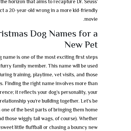
 the horizon that aims to recapture Dr. Seuss’
t a 20-year-old wrong in a more kid-friendly
movie.
ristmas Dog Names for a
New Pet
 name is one of the most exciting first steps
urry family member. This name will be used
uring training, playtime, vet visits, and those
. Finding the right name involves more than
rence; it reflects your dog’s personality, your
relationship you’re building together. Let’s be
one of the best parts of bringing them home
nd those wiggly tail wags, of course). Whether
sweet little fluffball or chasing a bouncy new