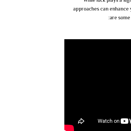
While luck plays a sig
approaches can enhance y
are some 