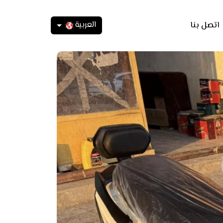
العربية
اتصل بنا