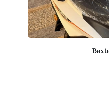
Baxte