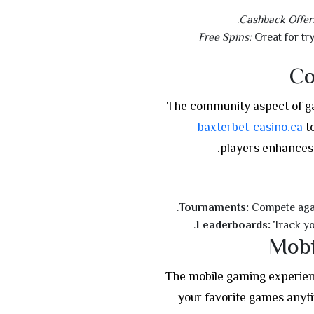
Cashback Offer
Free Spins:
Great for tr
The community aspect of g
baxterbet-casino.ca
to
players enhances 
Tournaments:
Compete again
Leaderboards:
Track yo
The mobile gaming experie
your favorite games anyt