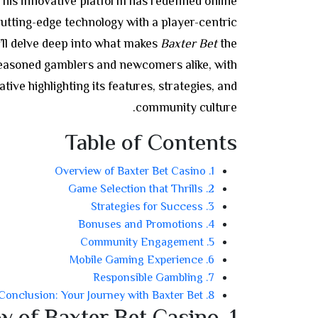
his innovative platform has redefined online
utting-edge technology with a player-centric
e’ll delve deep into what makes
Baxter Bet
the
seasoned gamblers and newcomers alike, with
tive highlighting its features, strategies, and
community culture.
Table of Contents
1. Overview of Baxter Bet Casino
2. Game Selection that Thrills
3. Strategies for Success
4. Bonuses and Promotions
5. Community Engagement
6. Mobile Gaming Experience
7. Responsible Gambling
8. Conclusion: Your Journey with Baxter Bet