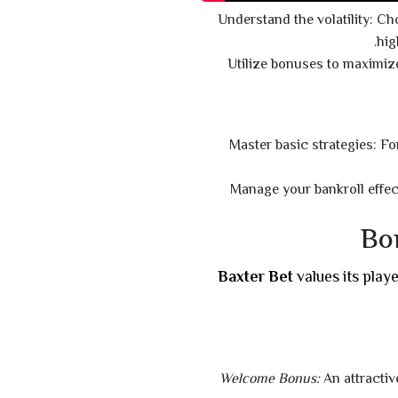
Understand the volatility: Ch
hig
Utilize bonuses to maximize
Master basic strategies: For
Manage your bankroll effec
Baxter Bet
values its play
Welcome Bonus:
An attractiv