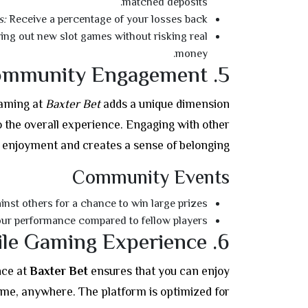
matched deposits.
s:
Receive a percentage of your losses back.
ying out new slot games without risking real
money.
5. Community Engagement
aming at
Baxter Bet
adds a unique dimension
 the overall experience. Engaging with other
enjoyment and creates a sense of belonging.
Community Events
st others for a chance to win large prizes.
ur performance compared to fellow players.
6. Mobile Gaming Experience
nce at
Baxter Bet
ensures that you can enjoy
ime, anywhere. The platform is optimized for