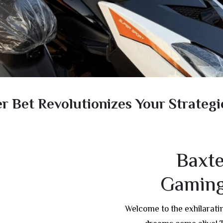
r Bet Revolutionizes Your Strategie
Baxte
Gaming
Welcome to the exhilarati