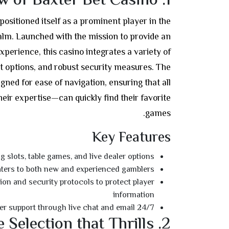
1. Overview of Baxter Bet Casino
positioned itself as a prominent player in the
alm. Launched with the mission to provide an
xperience, this casino integrates a variety of
options, and robust security measures. The
igned for ease of navigation, ensuring that all
eir expertise—can quickly find their favorite
games.
Key Features
 slots, table games, and live dealer options
caters to both new and experienced gamblers
ion and security protocols to protect player
information
24/7 customer support through live chat and email
2. Game Selection that Thrills