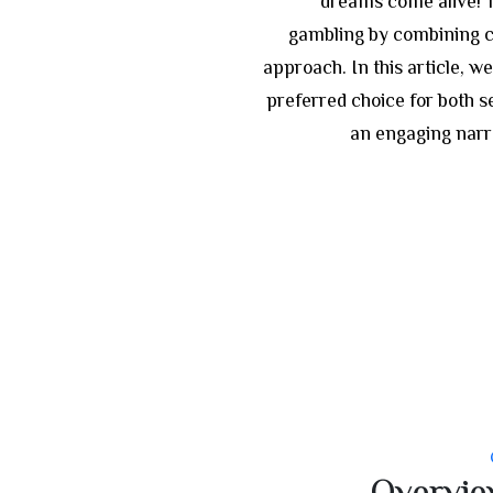
dreams come alive! T
gambling by combining c
approach. In this article, w
preferred choice for both 
an engaging narra