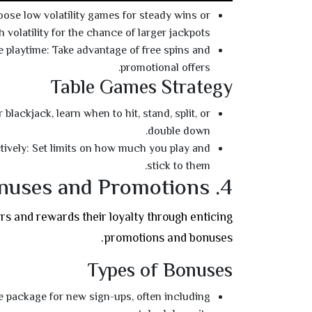
oose low volatility games for steady wins or
h volatility for the chance of larger jackpots.
 playtime: Take advantage of free spins and
promotional offers.
Table Games Strategy
 blackjack, learn when to hit, stand, split, or
double down.
tively: Set limits on how much you play and
stick to them.
4. Bonuses and Promotions
ers and rewards their loyalty through enticing
promotions and bonuses.
Types of Bonuses
e package for new sign-ups, often including