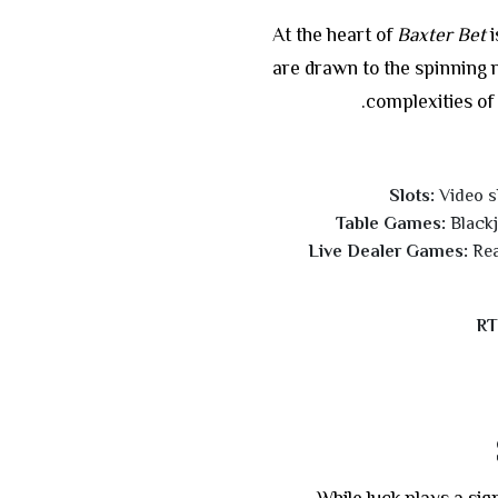
At the heart of
Baxter Bet
i
are drawn to the spinning 
complexities of
Slots:
Video sl
Table Games:
Blackj
Live Dealer Games:
Rea
RT