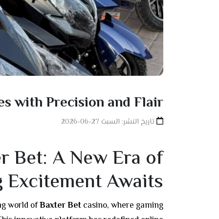
s with Precision and Flair
تاريخ النشر: السبت 27-06-2026
r Bet: A New Era of
 Excitement Awaits
ng world of
Baxter Bet
casino, where gaming