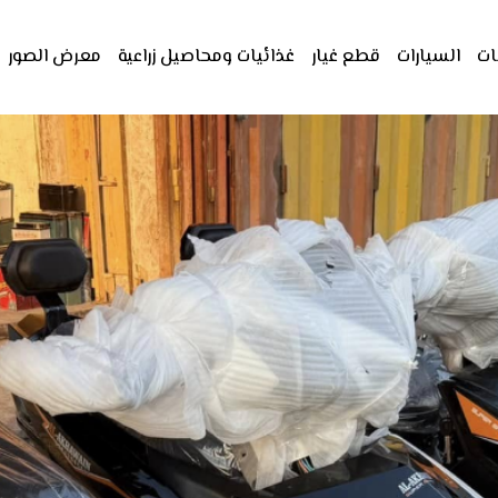
معرض الصور
غذائيات ومحاصيل زراعية
قطع غيار
السيارات
ال