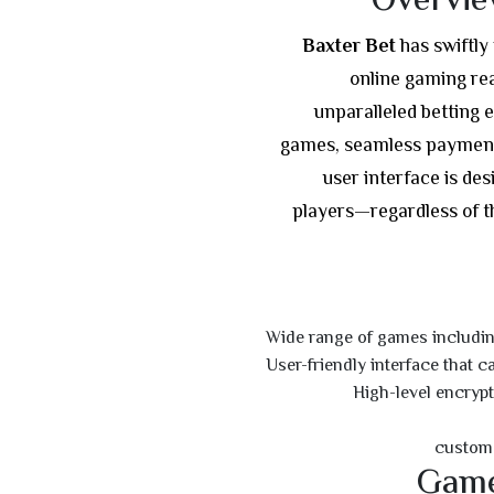
Baxter Bet
has swiftly 
online gaming re
unparalleled betting e
games, seamless payment 
user interface is des
players—regardless of th
Wide range of games including
User-friendly interface that 
High-level encrypt