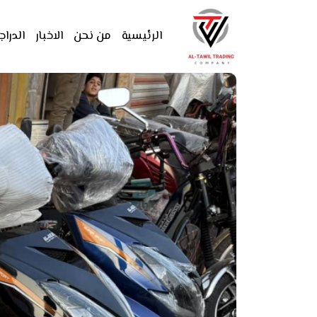
دراجات
الاخبار
من نحن
الرئيسية