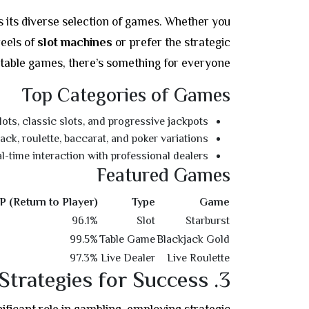
s its diverse selection of games. Whether you
reels of
slot machines
or prefer the strategic
 table games, there’s something for everyone.
Top Categories of Games
ots, classic slots, and progressive jackpots
ack, roulette, baccarat, and poker variations
l-time interaction with professional dealers
Featured Games
P (Return to Player)
Type
Game
96.1%
Slot
Starburst
99.5%
Table Game
Blackjack Gold
97.3%
Live Dealer
Live Roulette
3. Strategies for Success