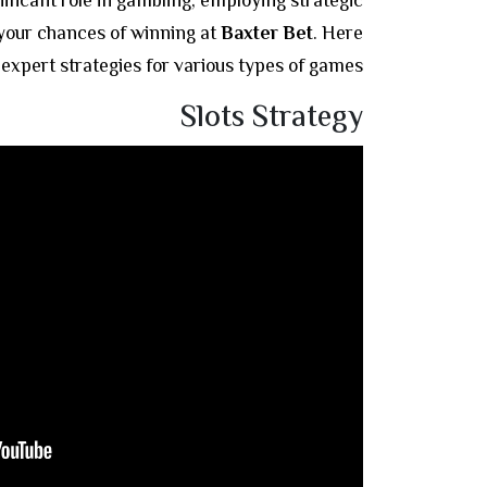
nificant role in gambling, employing strategic
our chances of winning at
Baxter Bet
. Here
expert strategies for various types of games:
Slots Strategy