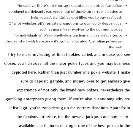
Nowadays, there’s no shortage out of online pokies Australian
continent participants can enjoy, out of simple three-reel classics to
help you substantial jackpot titles you to pay real cash.
Of a lot websites offer private promotions to own quick deposit tips,
such as more free revolves to the common pokies.
For individuals who’re nonetheless unclear and this webpages to
choose, start with Neospin – it’s got an educated Australian pokies on
the web.
I try to make my listing of finest pokies varied, and in case you see
closer, you’ll discover all the major pokie types and you may business
depicted here. Rather than just number one pokie website, I make
sure to deposit, gamble, and money over to get earliest-give
experience of not only the brand new pokies, nevertheless the
gambling enterprises giving them. If you’re also questioning why are
it list legit, you’re considering on the correct direction. Apart from
the fabulous structure, it’s the newest jackpots and simple-to-
availableness features making it one of the best pokies in the