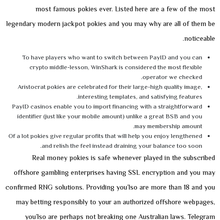
most famous pokies ever. Listed here are a few of the most
legendary modern jackpot pokies and you may why are all of them be
noticeable.
To have players who want to switch between PayID and you can
crypto middle-lesson, WinShark is considered the most flexible
operator we checked.
Aristocrat pokies are celebrated for their large-high quality image,
interesting templates, and satisfying features.
PayID casinos enable you to import financing with a straightforward
identifier (just like your mobile amount) unlike a great BSB and you
may membership amount.
Of a lot pokies give regular profits that will help you enjoy lengthened
and relish the feel instead draining your balance too soon.
Real money pokies is safe whenever played in the subscribed
offshore gambling enterprises having SSL encryption and you may
confirmed RNG solutions. Providing you’lso are more than 18 and you
may betting responsibly to your an authorized offshore webpages,
you’lso are perhaps not breaking one Australian laws. Telegram