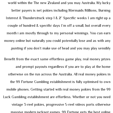
world within the The new Zealand and you may Australia. My lucky
better payers is net pokies including Mermaids Millions, Burning
Interest & Thunderstruck step 1 & 2” Specific weeks I am right up a
couple of hundred & specific days I’m off a small, but overall every
month i am mostly through to my personal winnings. You can earn
money online but naturally you could potentially lose and as with any
punting if you don’t make use of head and you may play sensibly.
Benefit from the exact same effortless game play, real money prizes
and prompt payouts regardless if you are to play at the home
otherwise on the run across the Australia. All real money pokies in
the 99 Fortune Gambling establishment is fully optimised to own
mobile phones. Getting started with real money pokies from the 99
Luck Gambling establishment are effortless. Whether or not you need
vintage 3-reel pokies, progressive 5-reel videos ports otherwise
massive modern jackpot games, 99 Fortune gets the best online