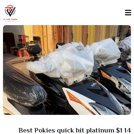
14 Best Pokies quick hit platinum $1