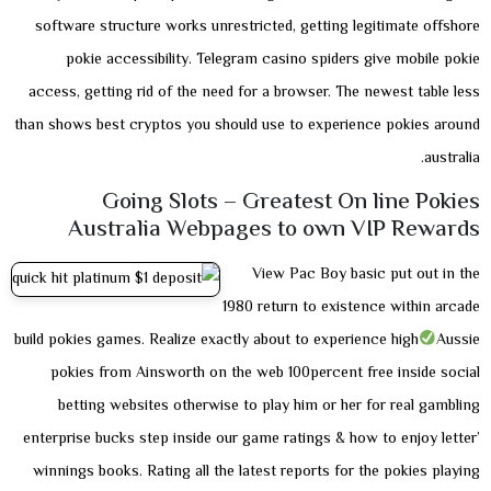
software structure works unrestricted, getting legitimate offshore
pokie accessibility. Telegram casino spiders give mobile pokie
access, getting rid of the need for a browser. The newest table less
than shows best cryptos you should use to experience pokies around
australia.
Going Slots – Greatest On line Pokies
Australia Webpages to own VIP Rewards
View Pac Boy basic put out in the
1980 return to existence within arcade
build pokies games. Realize exactly about to experience high
Aussie
pokies from Ainsworth on the web 100percent free inside social
betting websites otherwise to play him or her for real gambling
enterprise bucks step inside our game ratings & how to enjoy letter’
winnings books. Rating all the latest reports for the pokies playing