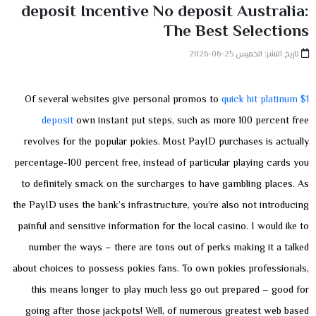
deposit Incentive No deposit Australia:
The Best Selections
تاريخ النشر: الخميس 25-06-2026
Of several websites give personal promos to
quick hit platinum $1
deposit
own instant put steps, such as more 100 percent free
revolves for the popular pokies. Most PayID purchases is actually
percentage-100 percent free, instead of particular playing cards you
to definitely smack on the surcharges to have gambling places.
As
the PayID uses the bank’s infrastructure, you’re also not introducing
painful and sensitive information for the local casino. I would ike to
number the ways – there are tons out of perks making it a talked
about choices to possess pokies fans. To own pokies professionals,
this means longer to play much less go out prepared – good for
going after those jackpots! Well, of numerous greatest web based