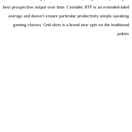
best prospective output over time. Consider, RTP is an extended-label
average and doesn’t ensure particular productivity simply speaking
gaming classes. Grid slots is a brand new spin on the traditional
pokies.