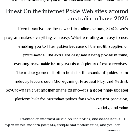
Finest On the internet Pokie Web sites around
australia to have 2026
Even if you’lso are the newest to online casinos, SkyCrown’s
program makes everything you easy. Website routing are easy to use,
enabling you to filter pokies because of the motif, supplier, or
prominence. The extra are designed having pokies in mind,
presenting reasonable betting words and plenty of extra revolves.
The online game collection includes thousands of pokies from
industry leaders such Microgaming, Practical Play, and NetEnt.
SkyCrown isn’t yet another online casino—it’s a good finely updated
platform built for Australian pokies fans who request precision,
variety, and value.
I wanted an informed Aussie on line pokies, and added bonus
expenditures, modern jackpots, antique and modern titles, and you can
features.