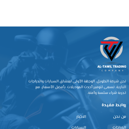
نحن شركة الطويل، الوجهة الأولى لعشاق السيارات والدراجات
النارية. نسعى لتوفير أحدث الموديلات، بأفضل الأسعار، مع
تجربة شراء سلسة وآمنة.
روابط مفيدة
الاخبار
من نحن
السيارات
الدراجات