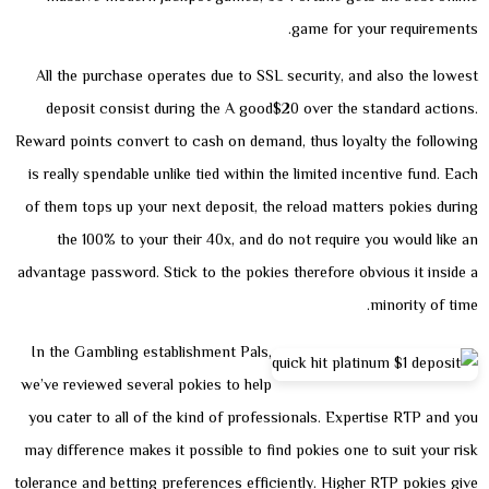
game for your requirements.
All the purchase operates due to SSL security, and also the lowest
deposit consist during the A good$20 over the standard actions.
Reward points convert to cash on demand, thus loyalty the following
is really spendable unlike tied within the limited incentive fund. Each
of them tops up your next deposit, the reload matters pokies during
the 100% to your their 40x, and do not require you would like an
advantage password. Stick to the pokies therefore obvious it inside a
minority of time.
In the Gambling establishment Pals,
we’ve reviewed several pokies to help
you cater to all of the kind of professionals. Expertise RTP and you
may difference makes it possible to find pokies one to suit your risk
tolerance and betting preferences efficiently. Higher RTP pokies give