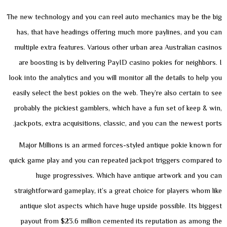
The new technology and you can reel auto mechanics may be the big
has, that have headings offering much more paylines, and you can
multiple extra features. Various other urban area Australian casinos
are boosting is by delivering PayID casino pokies for neighbors. I
look into the analytics and you will monitor all the details to help you
easily select the best pokies on the web. They’re also certain to see
probably the pickiest gamblers, which have a fun set of keep & win,
jackpots, extra acquisitions, classic, and you can the newest ports.
Major Millions is an armed forces-styled antique pokie known for
quick game play and you can repeated jackpot triggers compared to
huge progressives. Which have antique artwork and you can
straightforward gameplay, it’s a great choice for players whom like
antique slot aspects which have huge upside possible. Its biggest
payout from $23.6 million cemented its reputation as among the