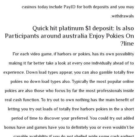
casinos today include PayID for both deposits and you may
withdrawals.
Quick hit platinum $1 deposit: Is also
Participants around australia Enjoy Pokies On
line?
For each video game, if harbors or pokies, has its own possibility
making it far better take a look at every one individually ahead of to
experience. Down load types appear, you can also gamble totally free
pokies no down load types also. Typically the most popular online
pokies are also those who focus by far the most professionals inside
real cash function. To try out to own nothing has the main benefit of
letting you try out loads of totally free harbors pokies in the a short
period of time to discover your preferred. You could try out added
bonus have and games have you to definitely you or even wouldn’t be
capable availability if you do not shelled aside some cash earliest.