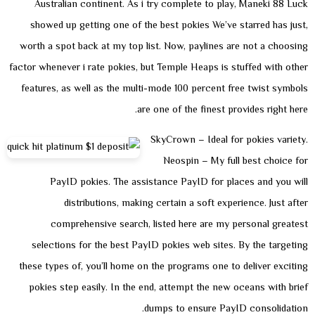
Australian continent. As i try complete to play, Maneki 88 Luck
showed up getting one of the best pokies We’ve starred has just,
worth a spot back at my top list. Now, paylines are not a choosing
factor whenever i rate pokies, but Temple Heaps is stuffed with other
features, as well as the multi-mode 100 percent free twist symbols
are one of the finest provides right here.
SkyCrown – Ideal for pokies variety.
Neospin – My full best choice for
PayID pokies. The assistance PayID for places and you will
distributions, making certain a soft experience. Just after
comprehensive search, listed here are my personal greatest
selections for the best PayID pokies web sites. By the targeting
these types of, you’ll home on the programs one to deliver exciting
pokies step easily. In the end, attempt the new oceans with brief
dumps to ensure PayID consolidation.