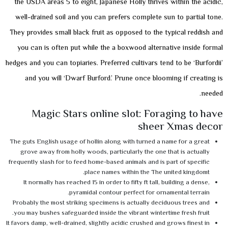
the USDA areas 5 to eight, Japanese Holly thrives within the acidic,
well-drained soil and you can prefers complete sun to partial tone.
They provides small black fruit as opposed to the typical reddish and
you can is often put while the a boxwood alternative inside formal
hedges and you can topiaries. Preferred cultivars tend to be ‘Burfordii’
and you will ‘Dwarf Burford.’ Prune once blooming if creating is
needed.
Magic Stars online slot: Foraging to have
sheer Xmas decor
The guts English usage of hollin along with turned a name for a great
grove away from holly woods, particularly the one that is actually
frequently slash for to feed home-based animals and is part of specific
place names within the The united kingdomt.
It normally has reached 15 in order to fifty ft tall, building a dense,
pyramidal contour perfect for ornamental terrain.
Probably the most striking specimens is actually deciduous trees and
you may bushes safeguarded inside the vibrant wintertime fresh fruit.
It favors damp, well-drained, slightly acidic crushed and grows finest in