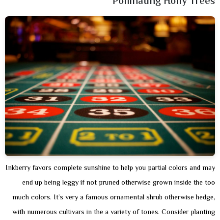
Pollinating Holly Trees
Inkberry favors complete sunshine to help you partial colors and may
end up being leggy if not pruned otherwise grown inside the too
much colors. It’s very a famous ornamental shrub otherwise hedge,
with numerous cultivars in the a variety of tones. Consider planting