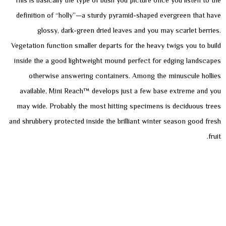
This is basically the type of bush you picture once you listen to the
definition of “holly”­—a sturdy pyramid-shaped evergreen that have
glossy, dark-green dried leaves and you may scarlet berries.
Vegetation function smaller departs for the heavy twigs you to build
inside the a good lightweight mound perfect for edging landscapes
otherwise answering containers. Among the minuscule hollies
available, Mini Reach™ develops just a few base extreme and you
may wide. Probably the most hitting specimens is deciduous trees
and shrubbery protected inside the brilliant winter season good fresh
fruit.