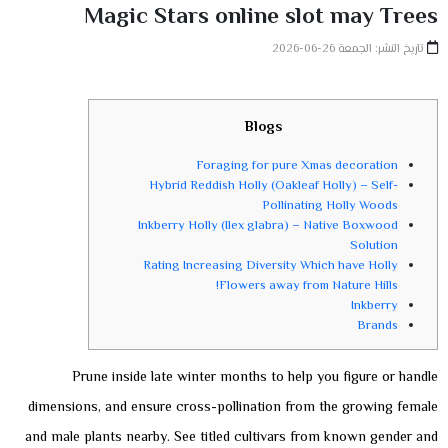
Magic Stars online slot may Trees
تاريخ النشر: الجمعة 26-06-2026
Blogs
Foraging for pure Xmas decoration
Hybrid Reddish Holly (Oakleaf Holly) – Self-
Pollinating Holly Woods
Inkberry Holly (Ilex glabra) – Native Boxwood
Solution
Rating Increasing Diversity Which have Holly
Flowers away from Nature Hills!
Inkberry
Brands
Prune inside late winter months to help you figure or handle
dimensions, and ensure cross-pollination from the growing female
and male plants nearby. See titled cultivars from known gender and