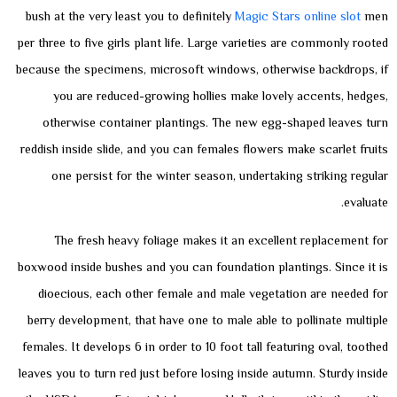
bush at the very least you to definitely
Magic Stars online slot
men
per three to five girls plant life.
Large varieties are commonly rooted
because the specimens, microsoft windows, otherwise backdrops, if
you are reduced-growing hollies make lovely accents, hedges,
otherwise container plantings. The new egg-shaped leaves turn
reddish inside slide, and you can females flowers make scarlet fruits
one persist for the winter season, undertaking striking regular
evaluate.
The fresh heavy foliage makes it an excellent replacement for
boxwood inside bushes and you can foundation plantings. Since it is
dioecious, each other female and male vegetation are needed for
berry development, that have one to male able to pollinate multiple
females. It develops 6 in order to 10 foot tall featuring oval, toothed
leaves you to turn red just before losing inside autumn. Sturdy inside