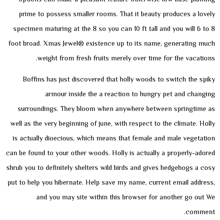
prime to possess smaller rooms. That it beauty produces a lovely
specimen maturing at the 8 so you can 10 ft tall and you will 6 to 8
foot broad. Xmas Jewel® existence up to its name, generating much
weight from fresh fruits merely over time for the vacations.
Boffins has just discovered that holly woods to switch the spiky
armour inside the a reaction to hungry pet and changing
surroundings. They bloom when anywhere between springtime as
well as the very beginning of june, with respect to the climate. Holly
is actually dioecious, which means that female and male vegetation
can be found to your other woods. Holly is actually a properly-adored
shrub you to definitely shelters wild birds and gives hedgehogs a cosy
put to help you hibernate. Help save my name, current email address,
and you may site within this browser for another go out We
comment.