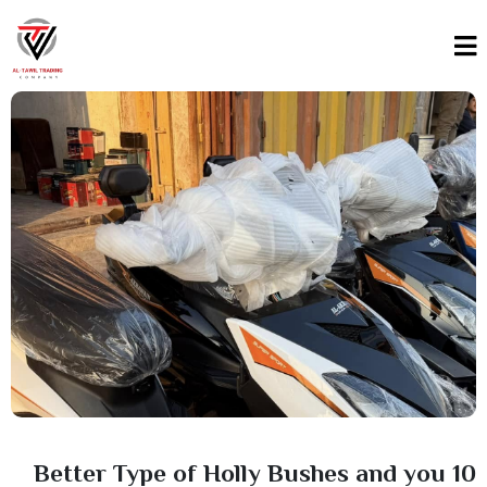
10 Better Type of Holly Bushes and you