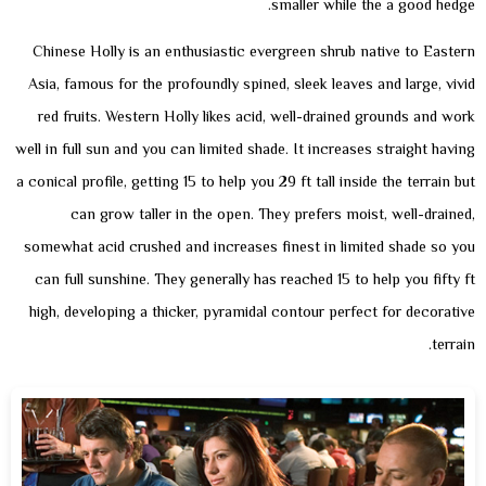
smaller while the a good hedge.
Chinese Holly is an enthusiastic evergreen shrub native to Eastern
Asia, famous for the profoundly spined, sleek leaves and large, vivid
red fruits. Western Holly likes acid, well-drained grounds and work
well in full sun and you can limited shade. It increases straight having
a conical profile, getting 15 to help you 29 ft tall inside the terrain but
can grow taller in the open. They prefers moist, well-drained,
somewhat acid crushed and increases finest in limited shade so you
can full sunshine. They generally has reached 15 to help you fifty ft
high, developing a thicker, pyramidal contour perfect for decorative
terrain.