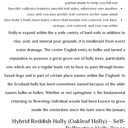
partial shade to help you full sun.
Specific cultivars features smooth leaf sides, otherwise one another
easy and you may prickly leaf corners on the same plant.
Also holly's fruits have many colors that include red-colored, red, blue,
orange, red-colored, and you can white.
Holly is expand within the a wide variety of hard soils in addition to
clay, acid, and mineral poor grounds, it is intollerant from worst
water drainage. The center English entry to hollin and turned a
reputation to possess a great grove out of holly trees, particularly
one which are on a regular basis cut to have to pass through home-
based dogs and is part of certain place names within the England. In
the Scotland holly has been sometimes named because of the older
names hollin or hollen. Whether or not springtime ‘s the fundamental
returning to flowering, individual woods had been known to grow
inside the wintertime since the later since the January.
Hybrid Reddish Holly (Oakleaf Holly) – Self-