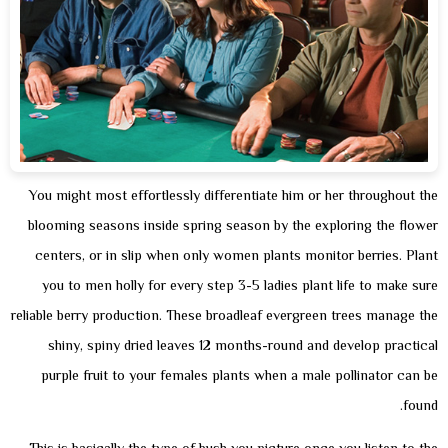
You might most effortlessly differentiate him or her throughout the
blooming seasons inside spring season by the exploring the flower
centers, or in slip when only women plants monitor berries. Plant
you to men holly for every step 3-5 ladies plant life to make sure
reliable berry production. These broadleaf evergreen trees manage the
shiny, spiny dried leaves 12 months-round and develop practical
purple fruit to your females plants when a male pollinator can be
found.