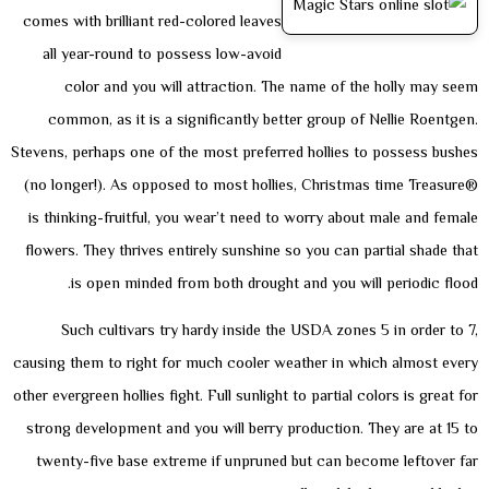
comes with brilliant red-colored leaves
all year-round to possess low-avoid
color and you will attraction. The name of the holly may seem
common, as it is a significantly better group of Nellie Roentgen.
Stevens, perhaps one of the most preferred hollies to possess bushes
(no longer!). As opposed to most hollies, Christmas time Treasure®
is thinking-fruitful, you wear’t need to worry about male and female
flowers. They thrives entirely sunshine so you can partial shade that
is open minded from both drought and you will periodic flood.
Such cultivars try hardy inside the USDA zones 5 in order to 7,
causing them to right for much cooler weather in which almost every
other evergreen hollies fight. Full sunlight to partial colors is great for
strong development and you will berry production. They are at 15 to
twenty-five base extreme if unpruned but can become leftover far