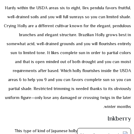
Hardy within the USDA areas six to eight, Ilex pendula favors fruitful,
well-drained soils and you will full sunrays so you can limited shade.
Crying Holly are a different cultivar known for the elegant, pendulous
branches and elegant structure. Brazilian Holly grows best in
somewhat acid, well-drained grounds and you will flourishes entirely
sun to limited tone. It likes complete sun in order to partial colors
and that is open minded out of both drought and you can moist
requirements after based. Which holly flourishes inside the USDA
areas 6 to help you 9 and you can favors complete sun so you can
partial shade. Restricted trimming is needed thanks to its obviously
uniform figure—only lose any damaged or crossing twigs in the later
winter months.
Inkberry
This type of kind of Japanese holly