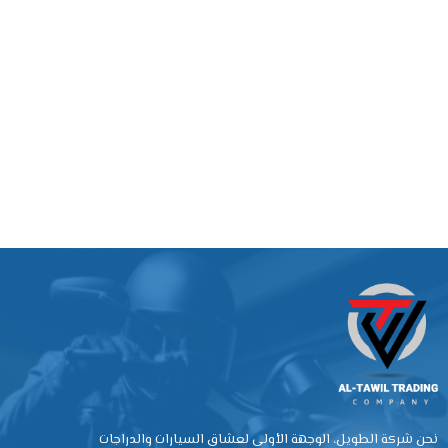
نحن شركة الطويل، الوجهة الأولى لعشاق السيارات والدراجات