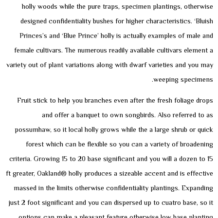
holly woods while the pure traps, specimen plantings, otherwise
designed confidentiality bushes for higher characteristics. ‘Bluish
Princes’s and ‘Blue Prince’ holly is actually examples of male and
female cultivars. The numerous readily available cultivars element a
variety out of plant variations along with dwarf varieties and you may
weeping specimens.
Fruit stick to help you branches even after the fresh foliage drops
and offer a banquet to own songbirds. Also referred to as
possumhaw, so it local holly grows while the a large shrub or quick
forest which can be flexible so you can a variety of broadening
criteria. Growing 15 to 20 base significant and you will a dozen to 15
ft greater, Oakland® holly produces a sizeable accent and is effective
massed in the limits otherwise confidentiality plantings. Expanding
just 2 foot significant and you can dispersed up to cuatro base, so it
options can make a pleasant feature otherwise low base planting