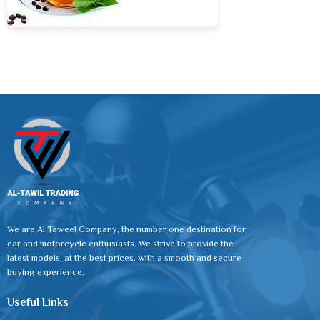
We are Al Taweel Company, the number one destination for
car and motorcycle enthusiasts. We strive to provide the
latest models, at the best prices, with a smooth and secure
buying experience.
Useful Links