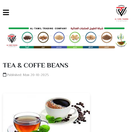
القائمة
العربية
English
Türkçe
TEA & COFFE BEANS
Published: Mon 20-10-2025