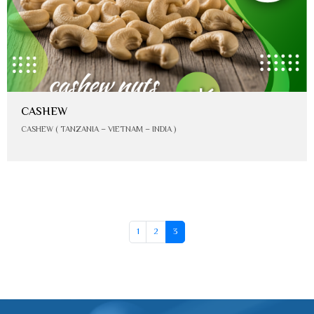
CASHEW
CASHEW ( TANZANIA – VIETNAM – INDIA )
1
2
3