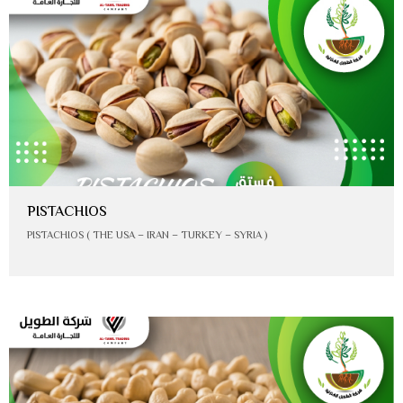
PISTACHIOS
PISTACHIOS ( THE USA – IRAN – TURKEY – SYRIA )