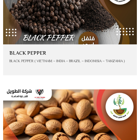
BLACK PEPPER
BLACK PEPPER ( VIETNAM – INDIA – BRAZIL – INDONISIA – TANZANIA )