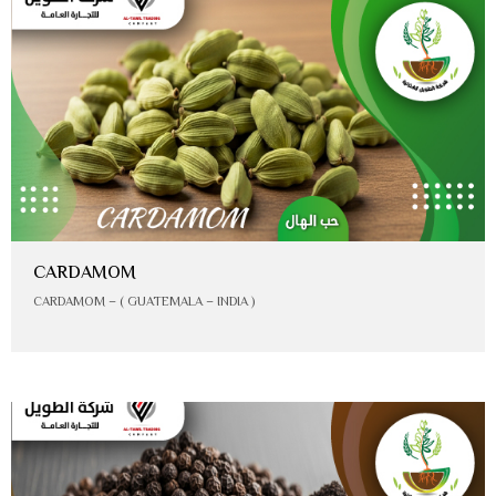
CARDAMOM
CARDAMOM – ( GUATEMALA – INDIA )