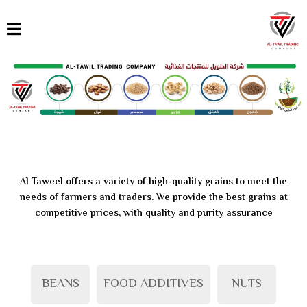
القائمة
العربية
English
Türkçe
Al Taweel offers a variety of high-quality grains to meet the
needs of farmers and traders. We provide the best grains at
competitive prices, with quality and purity assurance
BEANS
FOOD ADDITIVES
NUTS