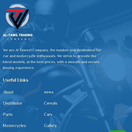
We are Al Taweel Company, the number one destination for
car and motorcycle enthusiasts. We strive to provide the
latest models, at the best prices, with a smooth and secure
buying experience.
Useful Links
About
news
Distributor
Cereals
Parts
Cars
Motorcycles
Gallery