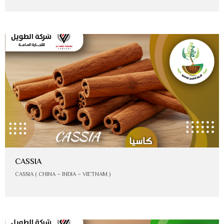
CASSIA
CASSIA ( CHINA – INDIA – VIETNAM )