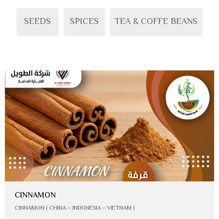
SEEDS
SPICES
TEA & COFFE BEANS
CINNAMON
CINNAMON ( CHINA – INDONESIA – VIETNAM )