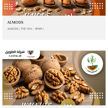
ALMODS
ALMODS ( THE USA – SPAIN )