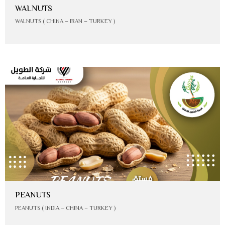
WALNUTS
WALNUTS ( CHINA – IRAN – TURKEY )
PEANUTS
PEANUTS ( INDIA – CHINA – TURKEY )