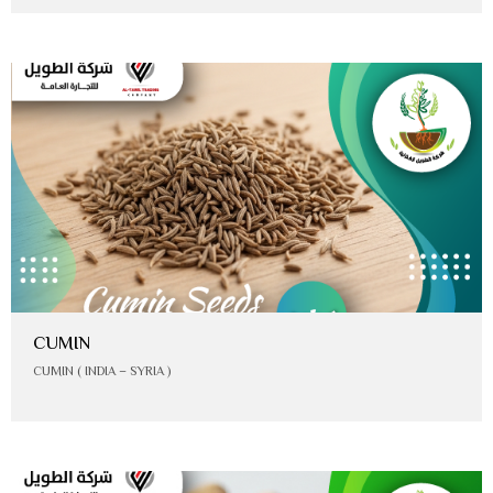
CUMIN
CUMIN ( INDIA – SYRIA )