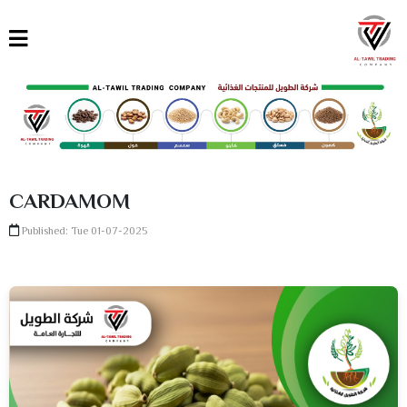
القائمة
العربية
English
Türkçe
CARDAMOM
Published: Tue 01-07-2025