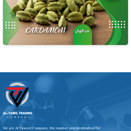
We are Al Taweel Company, the number one destination for