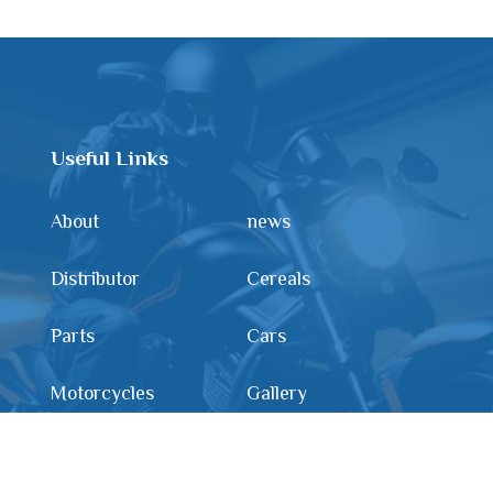
Useful Links
About
news
Distributor
Cereals
Parts
Cars
Motorcycles
Gallery
Contact us