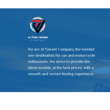
We are Al Taweel Company, the number
one destination for car and motorcycle
enthusiasts. We strive to provide the
latest models, at the best prices, with a
smooth and secure buying experience.