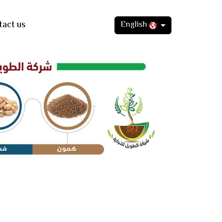
tact us
English