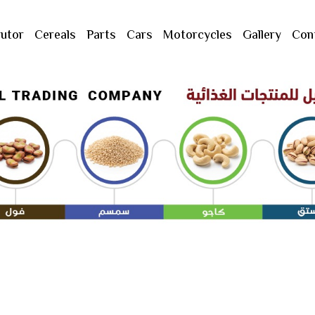
butor
Cereals
Parts
Cars
Motorcycles
Gallery
Con