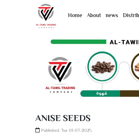
القائمة
Home
About
news
Distri
العربية
English
Türkçe
ANISE SEEDS
Published: Tue 01-07-2025