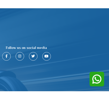
Follow us on social media